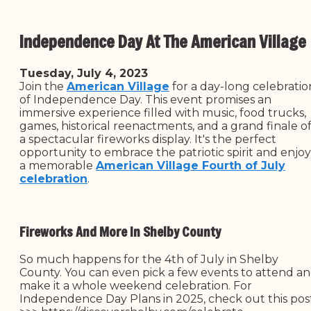
Independence Day At The American Village
Tuesday, July 4, 2023
Join the
American Village
for a day-long celebratio
of Independence Day. This event promises an
immersive experience filled with music, food trucks,
games, historical reenactments, and a grand finale o
a spectacular fireworks display. It's the perfect
opportunity to embrace the patriotic spirit and enjoy
a memorable
American Village Fourth of July
celebration
.
Fireworks And More In Shelby County
So much happens for the 4th of July in Shelby
County. You can even pick a few events to attend a
make it a whole weekend celebration. For
Independence Day Plans in 2025, check out this pos