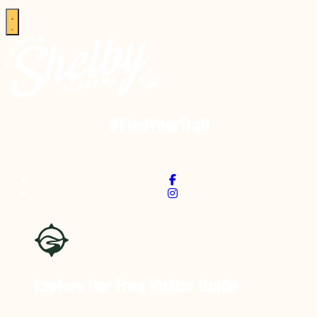
#FindYourTrail
Explore Our Free
Visitor Guide