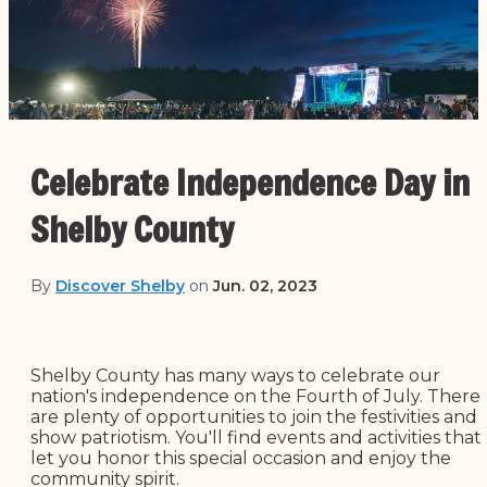
Celebrate Independence Day in
Shelby County
By
Discover Shelby
on
Jun. 02, 2023
Shelby County has many ways to celebrate our
nation's independence on the Fourth of July. There
are plenty of opportunities to join the festivities and
show patriotism. You'll find events and activities that
let you honor this special occasion and enjoy the
community spirit.