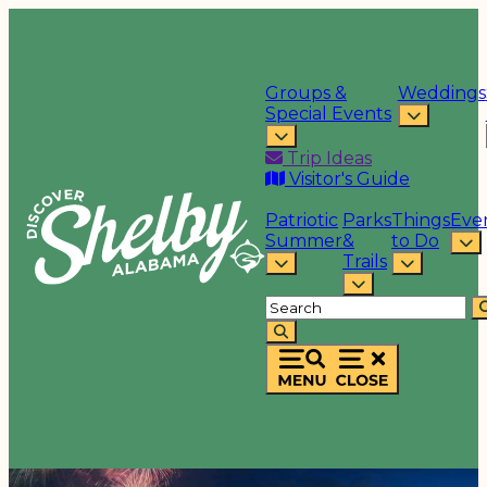
Groups &
Weddings
Special Events
Trip Ideas
Visitor's Guide
Patriotic
Parks
Things
Eve
Summer
&
to Do
Trails