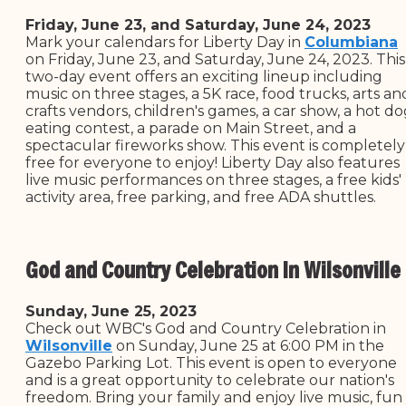
Friday, June 23, and Saturday, June 24, 2023
Mark your calendars for Liberty Day in
Columbiana
on Friday, June 23, and Saturday, June 24, 2023. This
two-day event offers an exciting lineup including
music on three stages, a 5K race, food trucks, arts an
crafts vendors, children's games, a car show, a hot d
eating contest, a parade on Main Street, and a
spectacular fireworks show. This event is completely
free for everyone to enjoy! Liberty Day also features
live music performances on three stages, a free kids'
activity area, free parking, and free ADA shuttles.
God and Country Celebration In Wilsonville
Sunday, June 25, 2023
Check out WBC's God and Country Celebration in
Wilsonville
on Sunday, June 25 at 6:00 PM in the
Gazebo Parking Lot. This event is open to everyone
and is a great opportunity to celebrate our nation's
freedom. Bring your family and enjoy live music, fun