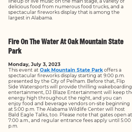
lineup of live music on the main stage, a variety of
delicious food from numerous food trucks, and a
spectacular fireworks display that is among the
largest in Alabama.
Fire On The Water At Oak Mountain State
Park
Monday, July 3, 2023
This event at
Oak Mountain State Park
offers a
spectacular fireworks display starting at 9:00 p.m.
presented by the City of Pelham. Before that, Flip
Side Watersports will provide thrilling wakeboarding
entertainment, DJ Blaze Entertainment will keep th
energy high throughout the night, and you can
enjoy food and beverage vendors on-site beginning
at 5:00 p.m. The Alabama Wildlife Center will host
Bald Eagle Talks, too. Please note that gates open a
7:00 a.m., and regular entrance fees apply until 5:00
p.m.