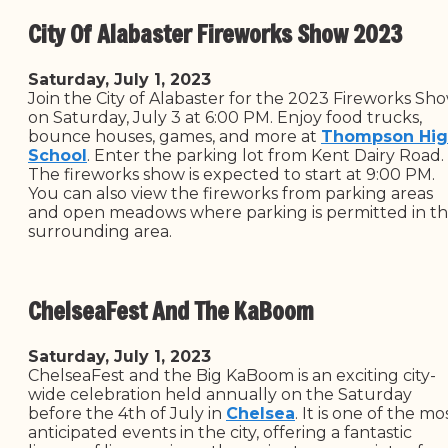
City Of Alabaster Fireworks Show 2023
Saturday, July 1, 2023
Join the City of Alabaster for the 2023 Fireworks Sh
on Saturday, July 3 at 6:00 PM. Enjoy food trucks,
bounce houses, games, and more at
Thompson Hi
School
. Enter the parking lot from Kent Dairy Road.
The fireworks show is expected to start at 9:00 PM.
You can also view the fireworks from parking areas
and open meadows where parking is permitted in t
surrounding area.
ChelseaFest And The KaBoom
Saturday, July 1, 2023
ChelseaFest and the Big KaBoom is an exciting city-
wide celebration held annually on the Saturday
before the 4th of July in
Chelsea
. It is one of the mo
anticipated events in the city, offering a fantastic