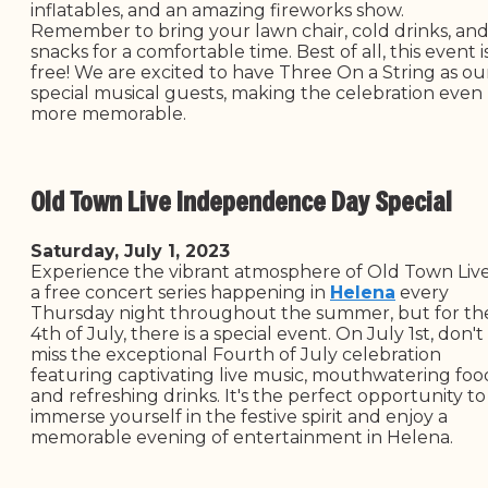
inflatables, and an amazing fireworks show.
Remember to bring your lawn chair, cold drinks, an
snacks for a comfortable time. Best of all, this event i
free! We are excited to have Three On a String as ou
special musical guests, making the celebration even
more memorable.
Old Town Live Independence Day Special
Saturday, July 1, 2023
Experience the vibrant atmosphere of Old Town Live
a free concert series happening in
Helena
every
Thursday night throughout the summer, but for th
4th of July, there is a special event. On July 1st, don't
miss the exceptional Fourth of July celebration
featuring captivating live music, mouthwatering foo
and refreshing drinks. It's the perfect opportunity to
immerse yourself in the festive spirit and enjoy a
memorable evening of entertainment in Helena.