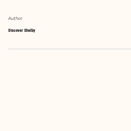
Author
Discover Shelby