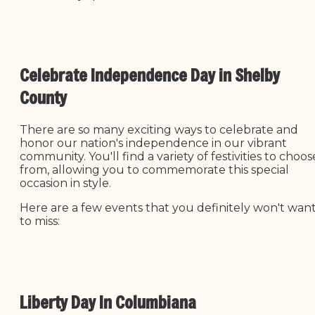
Celebrate Independence Day in Shelby
County
There are so many exciting ways to celebrate and
honor our nation's independence in our vibrant
community. You'll find a variety of festivities to choos
from, allowing you to commemorate this special
occasion in style.
Here are a few events that you definitely won't wan
to miss:
Liberty Day In Columbiana