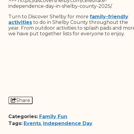
>>> https://discovershelby.com/celebrate-
independence-day-in-shelby-county-2025/.
Turn to Discover Shelby for more
family-friendly
activities
to do in Shelby County throughout the
year. From outdoor activities to splash pads and mor
we have put together lists for everyone to enjoy.
Share
Categories:
Family Fun
Tags:
Events
,
Independence Day