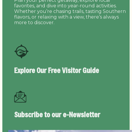
Plan your perfect getaway, explore local
favorites, and dive into year-round activities.
Whether you’re chasing trails, tasting Southern
flavors, or relaxing with a view, there’s always
more to discover.
Explore Our Free
Visitor Guide
Subscribe to our
e-Newsletter