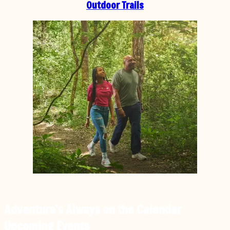
Outdoor Trails
Adventure’s Always on the Calendar
Upcoming Events