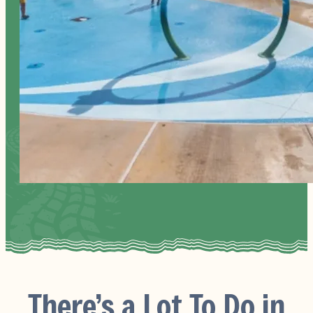
There’s a Lot To Do in