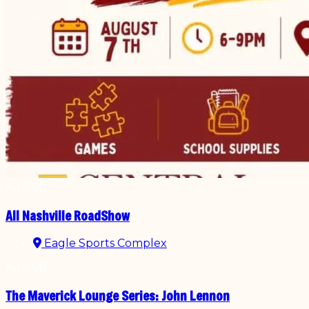
Aug
08
All Nashville RoadShow
Eagle Sports Complex
Aug
08
The Maverick Lounge Series: John Lennon