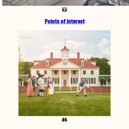
Points of interest