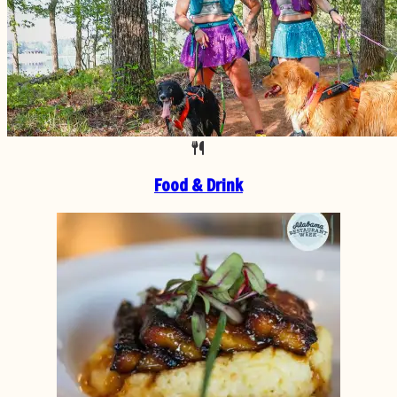
Food & Drink