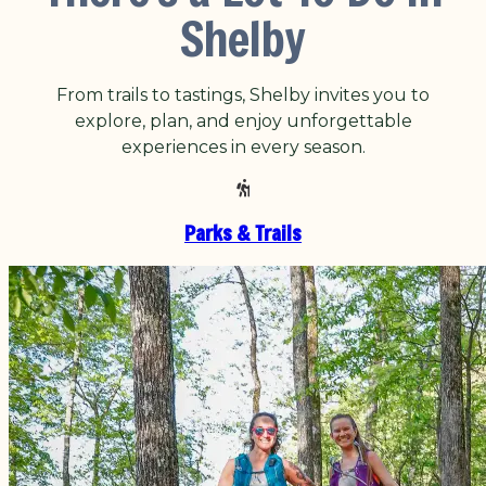
Shelby
From trails to tastings, Shelby invites you to
explore, plan, and enjoy unforgettable
experiences in every season.
Parks & Trails