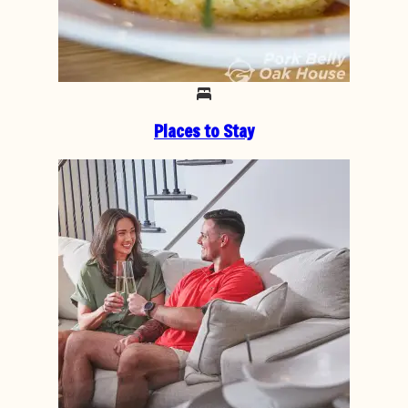
Places to Stay