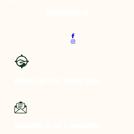
#FindYourTrail
Explore Our Free
Visitor Guide
Subscribe to our
e-Newsletter