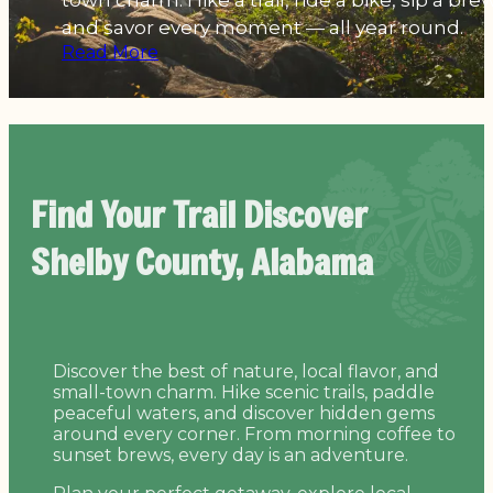
town charm. Hike a trail, ride a bike, sip a brew
and savor every moment — all year round.
Read More
Find Your Trail
Discover
Shelby County, Alabama
Discover the best of nature, local flavor, and
small-town charm. Hike scenic trails, paddle
peaceful waters, and discover hidden gems
around every corner. From morning coffee to
sunset brews, every day is an adventure.