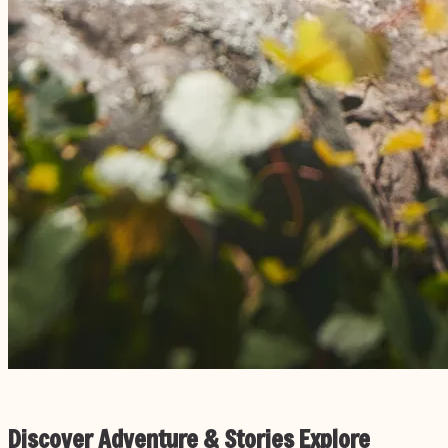
Discover Adventure & Stories
Explore