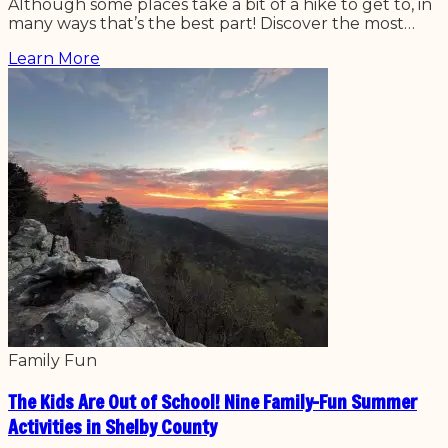
Although some places take a bit of a hike to get to, in
many ways that’s the best part! Discover the most…
Learn More
Family Fun
The Kids Are Out of School! Nine Family-Fun Summer
Activities in Shelby County