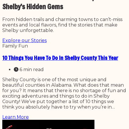
Shelby’s Hidden Gems
From hidden trails and charming towns to can’t-miss
events and local flavors, find the stories that make
Shelby unforgettable.
Explore our Stories
Family Fun
10 Things You Have To Do In Shelby County This Year
6 min read
Shelby County is one of the most unique and
beautiful counties in Alabama. What does that mean
for you? It means that there is no shortage of fun and
exciting adventures and things to do in Shelby
County! We’ve put together a list of 10 things we
think you absolutely have to try when you’re in…
Learn More