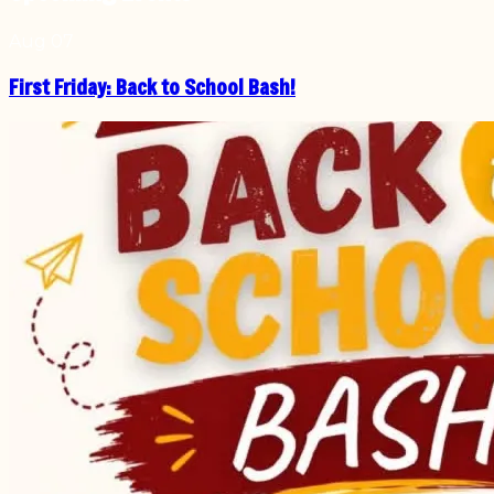
Aug
07
First Friday: Back to School Bash!