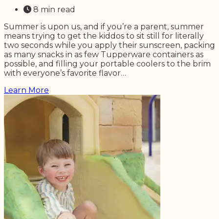
8 min read
Summer is upon us, and if you’re a parent, summer
means trying to get the kiddos to sit still for literally
two seconds while you apply their sunscreen, packing
as many snacks in as few Tupperware containers as
possible, and filling your portable coolers to the brim
with everyone’s favorite flavor…
Learn More