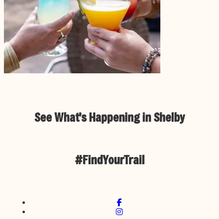
See What’s Happening in Shelby
#FindYourTrail