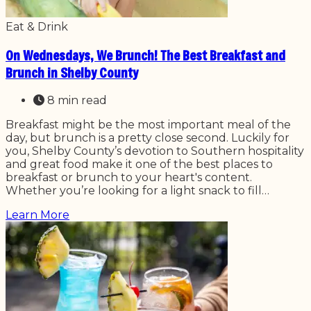
Eat & Drink
On Wednesdays, We Brunch! The Best Breakfast and
Brunch in Shelby County
8 min read
Breakfast might be the most important meal of the
day, but brunch is a pretty close second. Luckily for
you, Shelby County’s devotion to Southern hospitality
and great food make it one of the best places to
breakfast or brunch to your heart's content.
Whether you’re looking for a light snack to fill…
Learn More