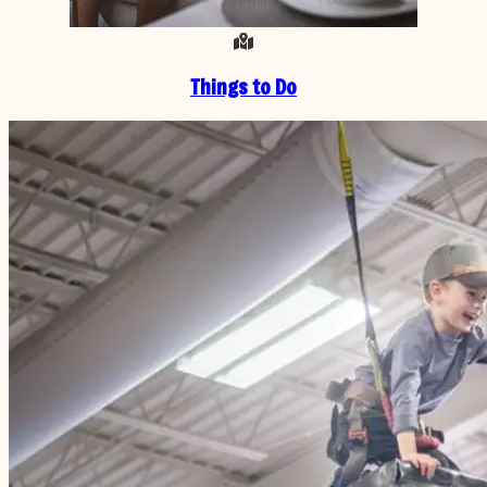
Things to Do