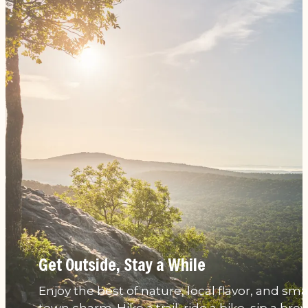
Get Outside, Stay a While
Enjoy the best of nature, local flavor, and smal