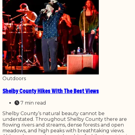
Outdoors
Shelby County Hikes With The Best Views
7 min read
Shelby County’s natural beauty cannot be
understated. Throughout Shelby County there are
flowing rivers and streams, dense forests and open
meadows, and high peaks with breathtaking views.