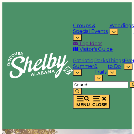
Groups &
Weddings
Special Events
Trip Ideas
Visitor's Guide
Patriotic
Parks
Things
Eve
Summer
&
to Do
Trails