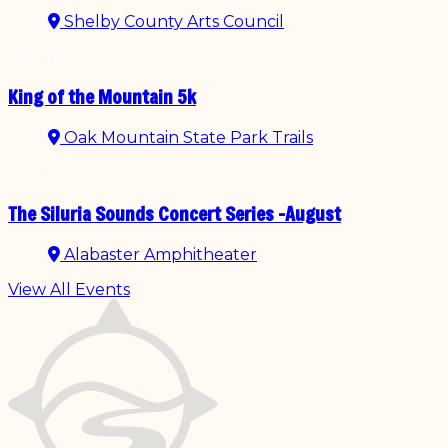
Shelby County Arts Council
Aug
15
King of the Mountain 5k
Oak Mountain State Park Trails
Aug
15
The Siluria Sounds Concert Series -August
Alabaster Amphitheater
View All Events