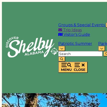
Groups & Special Events
Trip Ideas
Visitor's Guide
Patriotic Summer
Park