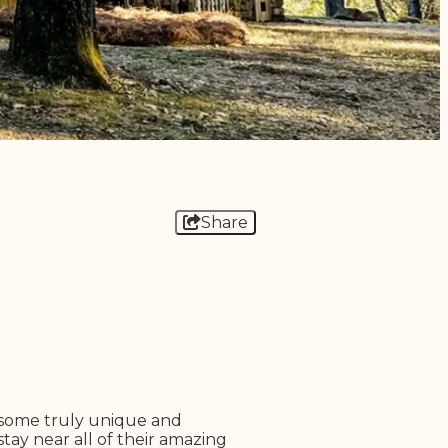
Share
 some truly unique and
tay near all of their amazing