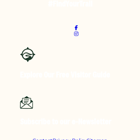
#FindYourTrail
Explore Our Free
Visitor Guide
Subscribe to our
e-Newsletter