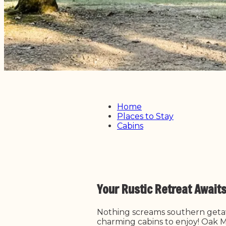
Home
Places to Stay
Cabins
Your Rustic Retreat Await
Nothing screams southern getaw
charming cabins to enjoy! Oak Mo