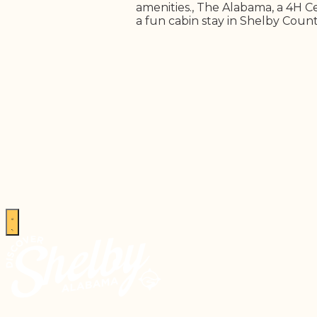
amenities., The Alabama, a 4H Ce
a fun cabin stay in Shelby Count