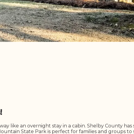
s!
ay like an overnight stay in a cabin. Shelby County has
untain State Park is perfect for families and groups to s