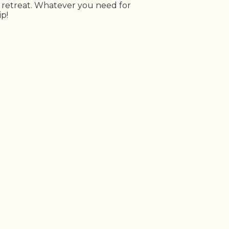
r retreat. Whatever you need for
ip!