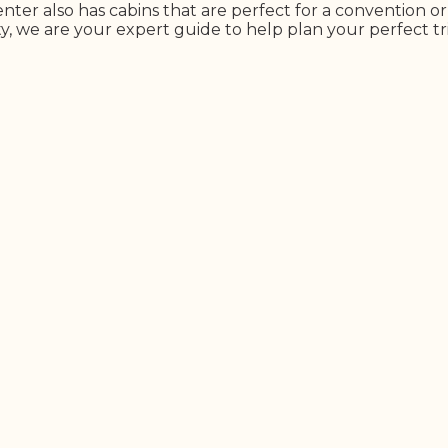
nter also has cabins that are perfect for a convention o
y, we are your expert guide to help plan your perfect tr