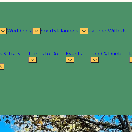
Weddings
Sports Planners
Partner With Us
s & Trails
Things to Do
Events
Food & Drink
P