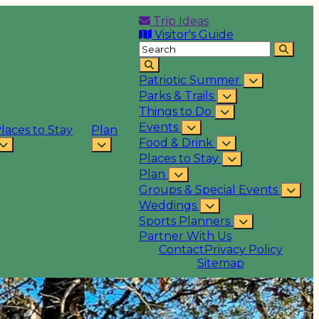
Trip Ideas
Visitor's Guide
Patriotic Summer
Parks & Trails
Things to Do
Events
laces to Stay
Plan
Food & Drink
Places to Stay
Plan
Groups & Special Events
Weddings
Sports Planners
Partner With Us
Contact
Privacy Policy
Sitemap