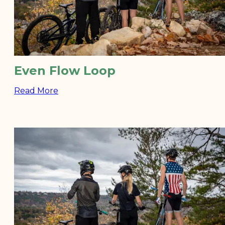
Even Flow Loop
Read More