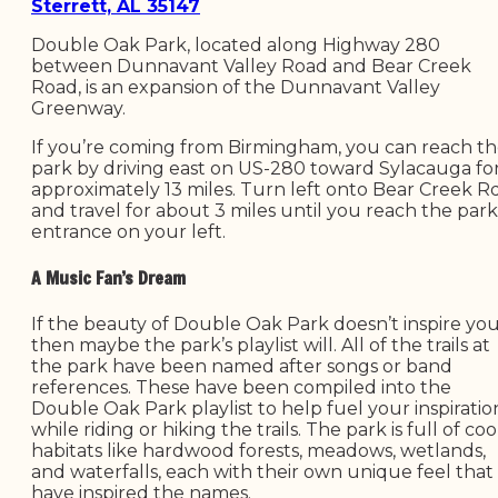
Sterrett, AL 35147
Double Oak Park, located along Highway 280
between Dunnavant Valley Road and Bear Creek
Road, is an expansion of the Dunnavant Valley
Greenway.
If you’re coming from Birmingham, you can reach t
park by driving east on US-280 toward Sylacauga fo
approximately 13 miles. Turn left onto Bear Creek R
and travel for about 3 miles until you reach the park
entrance on your left.
A Music Fan’s Dream
If the beauty of Double Oak Park doesn’t inspire you
then maybe the park’s playlist will. All of the trails at
the park have been named after songs or band
references. These have been compiled into the
Double Oak Park playlist to help fuel your inspiratio
while riding or hiking the trails. The park is full of coo
habitats like hardwood forests, meadows, wetlands,
and waterfalls, each with their own unique feel that
have inspired the names.