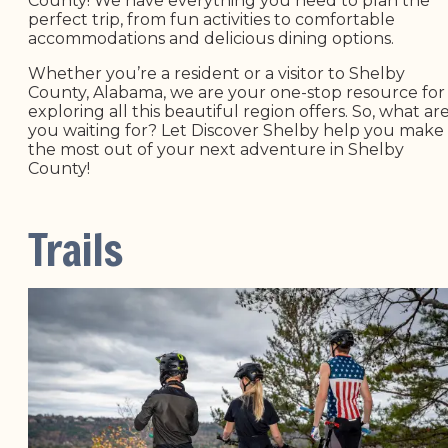
County! We have everything you need to plan the
perfect trip, from fun activities to comfortable
accommodations and delicious dining options.
Whether you’re a resident or a visitor to Shelby
County, Alabama, we are your one-stop resource for
exploring all this beautiful region offers. So, what ar
you waiting for? Let Discover Shelby help you make
the most out of your next adventure in Shelby
County!
Trails