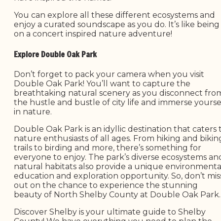
You can explore all these different ecosystems and
enjoy a curated soundscape as you do. It’s like being
on a concert inspired nature adventure!
Explore Double Oak Park
Don’t forget to pack your camera when you visit
Double Oak Park! You’ll want to capture the
breathtaking natural scenery as you disconnect fro
the hustle and bustle of city life and immerse yourse
in nature.
Double Oak Park is an idyllic destination that caters 
nature enthusiasts of all ages. From hiking and bikin
trails to birding and more, there’s something for
everyone to enjoy. The park’s diverse ecosystems an
natural habitats also provide a unique environmenta
education and exploration opportunity. So, don’t mis
out on the chance to experience the stunning
beauty of North Shelby County at Double Oak Park.
Discover Shelby is your ultimate guide to Shelby