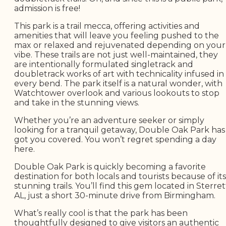
admission is free!
This park is a trail mecca, offering activities and
amenities that will leave you feeling pushed to the
max or relaxed and rejuvenated depending on your
vibe. These trails are not just well-maintained, they
are intentionally formulated singletrack and
doubletrack works of art with technicality infused in
every bend. The park itself is a natural wonder, with
Watchtower overlook and various lookouts to stop
and take in the stunning views.
Whether you’re an adventure seeker or simply
looking for a tranquil getaway, Double Oak Park has
got you covered. You won’t regret spending a day
here.
Double Oak Park is quickly becoming a favorite
destination for both locals and tourists because of its
stunning trails. You’ll find this gem located in Sterret
AL, just a short 30-minute drive from Birmingham.
What’s really cool is that the park has been
thoughtfully designed to give visitors an authentic