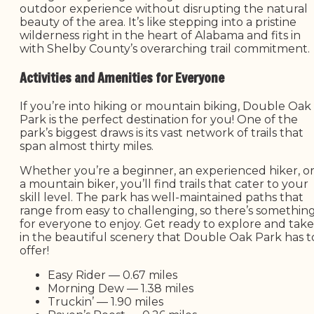
outdoor experience without disrupting the natural
beauty of the area. It’s like stepping into a pristine
wilderness right in the heart of Alabama and fits in
with Shelby County’s overarching trail commitment.
Activities and Amenities for Everyone
If you’re into hiking or mountain biking, Double Oak
Park is the perfect destination for you! One of the
park’s biggest draws is its vast network of trails that
span almost thirty miles.
Whether you’re a beginner, an experienced hiker, o
a mountain biker, you’ll find trails that cater to your
skill level. The park has well-maintained paths that
range from easy to challenging, so there’s somethin
for everyone to enjoy. Get ready to explore and take
in the beautiful scenery that Double Oak Park has t
offer!
Easy Rider — 0.67 miles
Morning Dew — 1.38 miles
Truckin’ — 1.90 miles