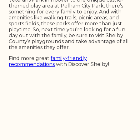
themed play area at Pelham City Park, there’s
something for every family to enjoy. And with
amenities like walking trails, picnic areas, and
sports fields, these parks offer more than just
playtime. So, next time you’re looking for a fun
day out with the family, be sure to visit Shelby
County’s playgrounds and take advantage of all
the amenities they offer.
Find more great
family-friendly
recommendations
with Discover Shelby!