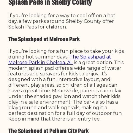
Splash Pads in Shelby County
If you’re looking for a way to cool off on a hot
day, a few parks around Shelby County offer
Splash Pads for children.
The Splashpad at Melrose Park
If you’re looking for a fun place to take your kids
during hot summer days,
The Splashpad at
Melrose Park in Chelsea, AL
is a great option. This
modern splash pad offers a wide range of water
features and sprayers for kids to enjoy. It’s
designed with a fun, interactive layout, and
different play areas, so children of all ages can
have a great time. Meanwhile, parents can relax
under the shaded pavilion and watch their kids
play in a safe environment. The park also has a
playground and walking trails, making it a
perfect destination for a full day of outdoor fun.
Keep in mind that there is an entry fee.
The Splashpad at Pelham City Park