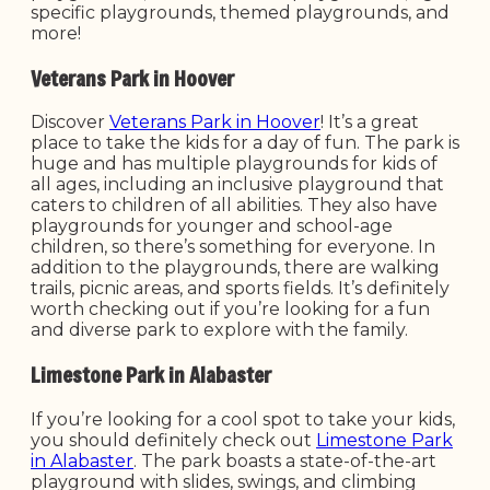
specific playgrounds, themed playgrounds, and
more!
Veterans Park in Hoover
Discover
Veterans Park in Hoover
! It’s a great
place to take the kids for a day of fun. The park is
huge and has multiple playgrounds for kids of
all ages, including an inclusive playground that
caters to children of all abilities. They also have
playgrounds for younger and school-age
children, so there’s something for everyone. In
addition to the playgrounds, there are walking
trails, picnic areas, and sports fields. It’s definitely
worth checking out if you’re looking for a fun
and diverse park to explore with the family.
Limestone Park in Alabaster
If you’re looking for a cool spot to take your kids,
you should definitely check out
Limestone Park
in Alabaster
. The park boasts a state-of-the-art
playground with slides, swings, and climbing