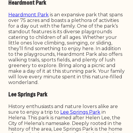
Heardmont Park
Heardmont Park
is an expansive park that spans
over 75 acres and boasts a plethora of activities
for a day out with the family. One of the park’s
standout features is its diverse playgrounds
catering to children of all ages. Whether your
little ones love climbing, swinging, or sliding,
they’ll find something to enjoy here. In addition
to the playgrounds, Heardmont Park also offers
walking trails, sports fields, and plenty of lush
greenery to explore. Bring along a picnic and
make a day of it at this stunning park. Your family
will love every minute spent in this nature-filled
wonderland.
Lee Springs Park
History enthusiasts and nature lovers alike are
sure to enjoy a trip to
Lee Springs Park
in
Helena. This park is named after Helen Lee, the
City of Helena’s namesake. Deeply rooted in the
history of the area, Lee Springs Park is the home