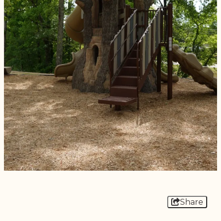
Share