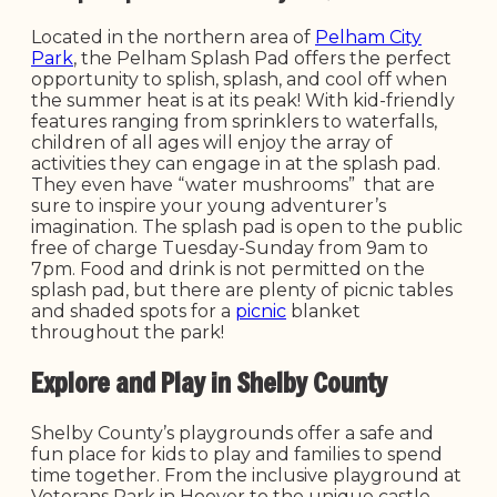
Located in the northern area of
Pelham City
Park
, the Pelham Splash Pad offers the perfect
opportunity to splish, splash, and cool off when
the summer heat is at its peak! With kid-friendly
features ranging from sprinklers to waterfalls,
children of all ages will enjoy the array of
activities they can engage in at the splash pad.
They even have “water mushrooms” that are
sure to inspire your young adventurer’s
imagination. The splash pad is open to the public
free of charge Tuesday-Sunday from 9am to
7pm. Food and drink is not permitted on the
splash pad, but there are plenty of picnic tables
and shaded spots for a
picnic
blanket
throughout the park!
Explore and Play in Shelby County
Shelby County’s playgrounds offer a safe and
fun place for kids to play and families to spend
time together. From the inclusive playground at
Veterans Park in Hoover to the unique castle-