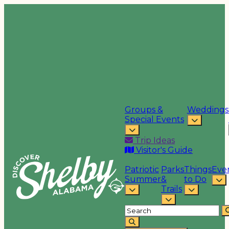
Groups &
Weddings
Special Events
Trip Ideas
Visitor's Guide
Patriotic
Parks
Things
Eve
Summer
&
to Do
Trails