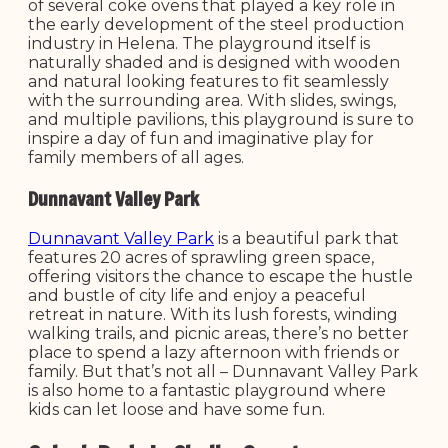
of several coke ovens that played a key role in
the early development of the steel production
industry in Helena. The playground itself is
naturally shaded and is designed with wooden
and natural looking features to fit seamlessly
with the surrounding area. With slides, swings,
and multiple pavilions, this playground is sure to
inspire a day of fun and imaginative play for
family members of all ages.
Dunnavant Valley Park
Dunnavant Valley Park
is a beautiful park that
features 20 acres of sprawling green space,
offering visitors the chance to escape the hustle
and bustle of city life and enjoy a peaceful
retreat in nature. With its lush forests, winding
walking trails, and picnic areas, there’s no better
place to spend a lazy afternoon with friends or
family. But that’s not all – Dunnavant Valley Park
is also home to a fantastic playground where
kids can let loose and have some fun.