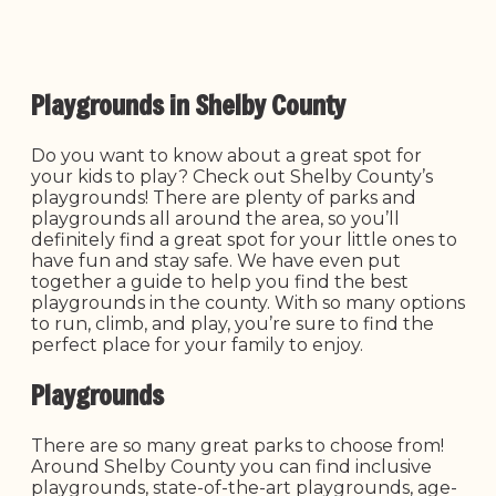
Playgrounds in Shelby County
Do you want to know about a great spot for
your kids to play? Check out Shelby County’s
playgrounds! There are plenty of parks and
playgrounds all around the area, so you’ll
definitely find a great spot for your little ones to
have fun and stay safe. We have even put
together a guide to help you find the best
playgrounds in the county. With so many options
to run, climb, and play, you’re sure to find the
perfect place for your family to enjoy.
Playgrounds
There are so many great parks to choose from!
Around Shelby County you can find inclusive
playgrounds, state-of-the-art playgrounds, age-