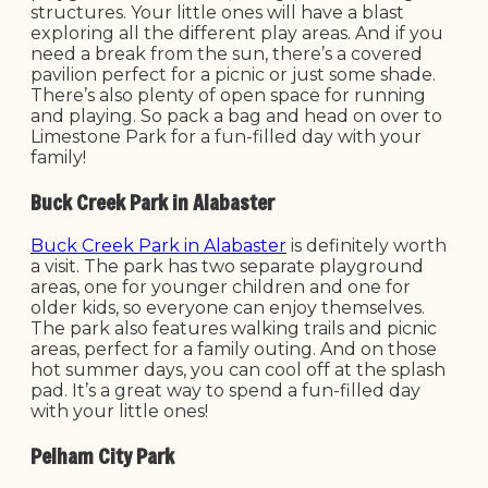
structures. Your little ones will have a blast
exploring all the different play areas. And if you
need a break from the sun, there’s a covered
pavilion perfect for a picnic or just some shade.
There’s also plenty of open space for running
and playing. So pack a bag and head on over to
Limestone Park for a fun-filled day with your
family!
Buck Creek Park in Alabaster
Buck Creek Park in Alabaster
is definitely worth
a visit. The park has two separate playground
areas, one for younger children and one for
older kids, so everyone can enjoy themselves.
The park also features walking trails and picnic
areas, perfect for a family outing. And on those
hot summer days, you can cool off at the splash
pad. It’s a great way to spend a fun-filled day
with your little ones!
Pelham City Park