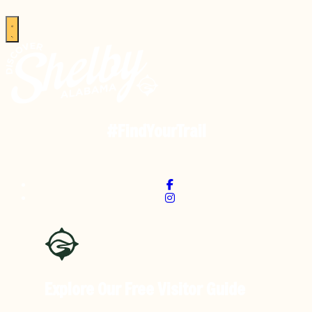
#FindYourTrail
Explore Our Free
Visitor Guide