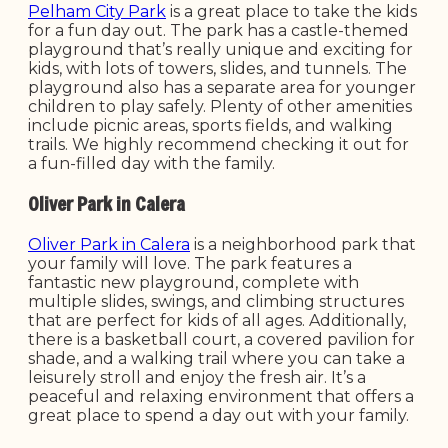
Pelham City Park
is a great place to take the kids
for a fun day out. The park has a castle-themed
playground that’s really unique and exciting for
kids, with lots of towers, slides, and tunnels. The
playground also has a separate area for younger
children to play safely. Plenty of other amenities
include picnic areas, sports fields, and walking
trails. We highly recommend checking it out for
a fun-filled day with the family.
Oliver Park in Calera
Oliver Park in Calera
is a neighborhood park that
your family will love. The park features a
fantastic new playground, complete with
multiple slides, swings, and climbing structures
that are perfect for kids of all ages. Additionally,
there is a basketball court, a covered pavilion for
shade, and a walking trail where you can take a
leisurely stroll and enjoy the fresh air. It’s a
peaceful and relaxing environment that offers a
great place to spend a day out with your family.