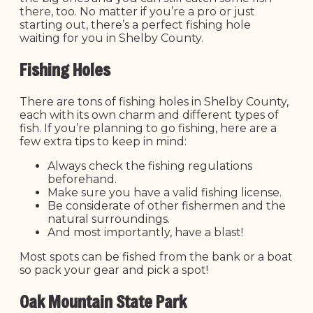
there, too. No matter if you’re a pro or just
starting out, there’s a perfect fishing hole
waiting for you in Shelby County.
Fishing Holes
There are tons of fishing holes in Shelby County,
each with its own charm and different types of
fish. If you’re planning to go fishing, here are a
few extra tips to keep in mind:
Always check the fishing regulations
beforehand.
Make sure you have a valid fishing license.
Be considerate of other fishermen and the
natural surroundings.
And most importantly, have a blast!
Most spots can be fished from the bank or a boat
so pack your gear and pick a spot!
Oak Mountain State Park