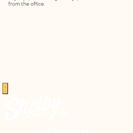
from the office.
#FindYourTrail