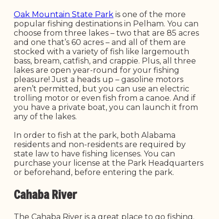
Oak Mountain State Park
is one of the more
popular fishing destinations in Pelham. You can
choose from three lakes – two that are 85 acres
and one that’s 60 acres – and all of them are
stocked with a variety of fish like largemouth
bass, bream, catfish, and crappie. Plus, all three
lakes are open year-round for your fishing
pleasure! Just a heads up – gasoline motors
aren’t permitted, but you can use an electric
trolling motor or even fish from a canoe. And if
you have a private boat, you can launch it from
any of the lakes.
In order to fish at the park, both Alabama
residents and non-residents are required by
state law to have fishing licenses. You can
purchase your license at the Park Headquarters
or beforehand, before entering the park.
Cahaba River
The Cahaba River is a great place to go fishing.