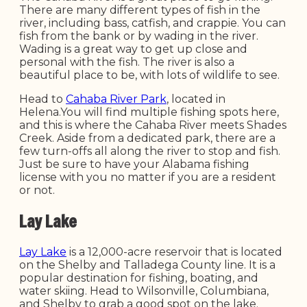
There are many different types of fish in the
river, including bass, catfish, and crappie. You can
fish from the bank or by wading in the river.
Wading is a great way to get up close and
personal with the fish. The river is also a
beautiful place to be, with lots of wildlife to see.
Head to
Cahaba River Park
, located in
Helena.You will find multiple fishing spots here,
and this is where the Cahaba River meets Shades
Creek. Aside from a dedicated park, there are a
few turn-offs all along the river to stop and fish.
Just be sure to have your Alabama fishing
license with you no matter if you are a resident
or not.
Lay Lake
Lay Lake
is a 12,000-acre reservoir that is located
on the Shelby and Talladega County line. It is a
popular destination for fishing, boating, and
water skiing. Head to Wilsonville, Columbiana,
and Shelby to grab a good spot on the lake.