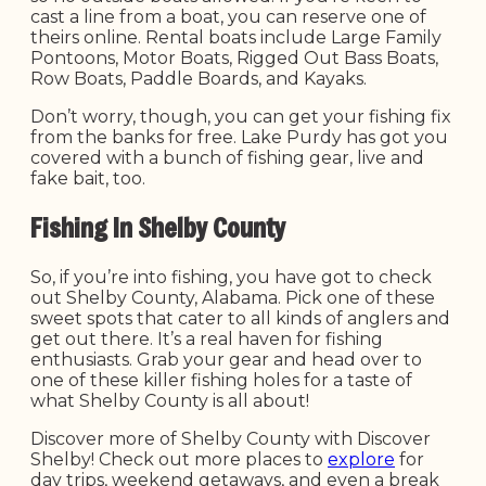
cast a line from a boat, you can reserve one of
theirs online. Rental boats include Large Family
Pontoons, Motor Boats, Rigged Out Bass Boats,
Row Boats, Paddle Boards, and Kayaks.
Don’t worry, though, you can get your fishing fix
from the banks for free. Lake Purdy has got you
covered with a bunch of fishing gear, live and
fake bait, too.
Fishing In Shelby County
So, if you’re into fishing, you have got to check
out Shelby County, Alabama. Pick one of these
sweet spots that cater to all kinds of anglers and
get out there. It’s a real haven for fishing
enthusiasts. Grab your gear and head over to
one of these killer fishing holes for a taste of
what Shelby County is all about!
Discover more of Shelby County with Discover
Shelby! Check out more places to
explore
for
day trips, weekend getaways, and even a break