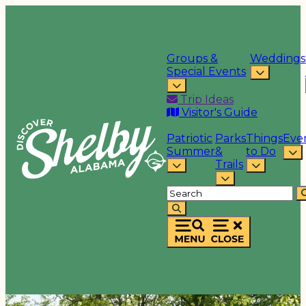
Groups &
Weddings
Special Events
Trip Ideas
Visitor's Guide
Patriotic
Parks
Things
Eve
Summer
&
to Do
Trails