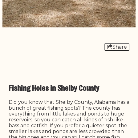
Share
Fishing Holes in Shelby County
Did you know that Shelby County, Alabama has a
bunch of great fishing spots? The county has
everything from little lakes and ponds to huge
reservoirs, so you can catch all kinds of fish like
bass and catfish. If you prefer a quieter spot, the
smaller lakes and ponds are less crowded than
the big ones and you can still catch some fish