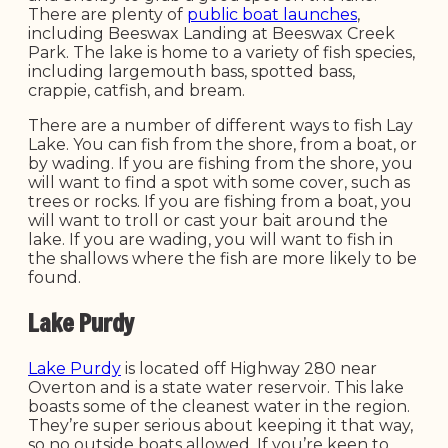
There are plenty of
public boat launches
,
including Beeswax Landing at Beeswax Creek
Park. The lake is home to a variety of fish species,
including largemouth bass, spotted bass,
crappie, catfish, and bream.
There are a number of different ways to fish Lay
Lake. You can fish from the shore, from a boat, or
by wading. If you are fishing from the shore, you
will want to find a spot with some cover, such as
trees or rocks. If you are fishing from a boat, you
will want to troll or cast your bait around the
lake. If you are wading, you will want to fish in
the shallows where the fish are more likely to be
found.
Lake Purdy
Lake Purdy
is located off Highway 280 near
Overton and is a state water reservoir. This lake
boasts some of the cleanest water in the region.
They’re super serious about keeping it that way,
so no outside boats allowed. If you’re keen to