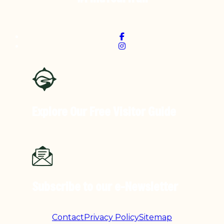
Explore Our Free
Visitor Guide
Subscribe to our
e-Newsletter
Contact
Privacy Policy
Sitemap