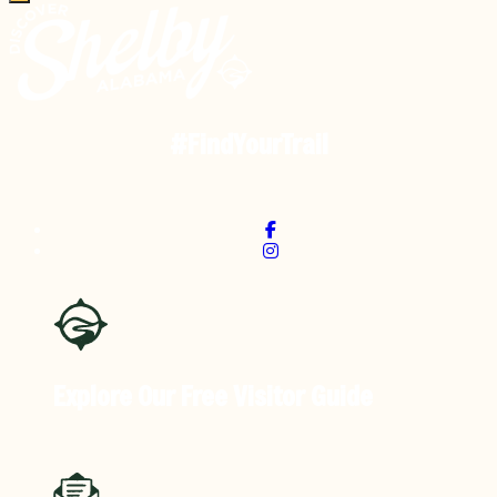
#FindYourTrail
Explore Our Free
Visitor Guide