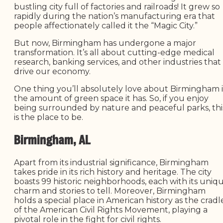
bustling city full of factories and railroads! It grew so
rapidly during the nation’s manufacturing era that
people affectionately called it the “Magic City.”
But now, Birmingham has undergone a major
transformation. It’s all about cutting-edge medical
research, banking services, and other industries that
drive our economy.
One thing you’ll absolutely love about Birmingham i
the amount of green space it has. So, if you enjoy
being surrounded by nature and peaceful parks, thi
is the place to be.
Birmingham, AL
Apart from its industrial significance, Birmingham
takes pride in its rich history and heritage. The city
boasts 99 historic neighborhoods, each with its uniq
charm and stories to tell. Moreover, Birmingham
holds a special place in American history as the cradl
of the American Civil Rights Movement, playing a
pivotal role in the fight for civil rights.