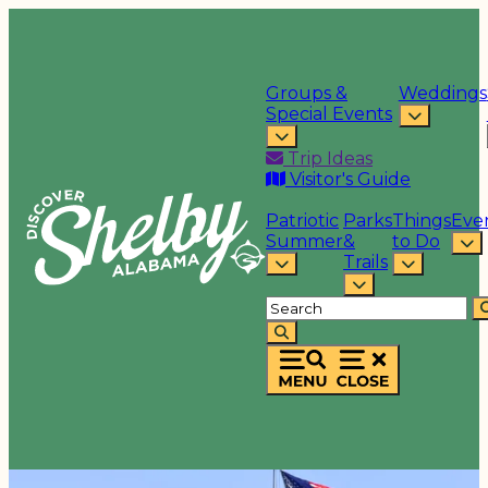
Groups &
Weddings
Special Events
Trip Ideas
Visitor's Guide
Patriotic
Parks
Things
Eve
Summer
&
to Do
Trails