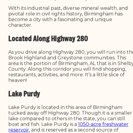
With its industrial past, diverse mineral wealth, and
pivotal role in civil rights history, Birmingham has
become a city with a fascinating and unique
character.
Located Along Highway 280
As you drive along Highway 280, you will run into th
Brook Highland and Greystone communities. This
area is the portion of Birmingham, AL that is in Shelb
County. Along this corridor you will find shopping,
restaurants, activities, and more. It’s a little slice of
heaven!
Lake Purdy
Lake Purdy is located in this area of Birmingham
tucked away off Highway 280. Though it is a smaller
lake compared to others in the state, you can still
boat and fish. Lake Purdy is a
1050-acre freshwater
reservoir
, and is reserved as a second source of