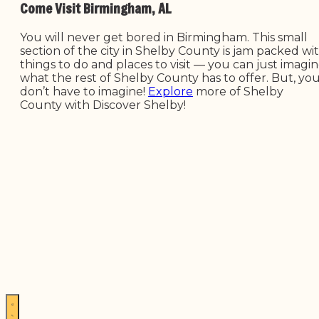
Come Visit Birmingham, AL
You will never get bored in Birmingham. This small
section of the city in Shelby County is jam packed wi
things to do and places to visit — you can just imagi
what the rest of Shelby County has to offer. But, yo
don’t have to imagine!
Explore
more of Shelby
County with Discover Shelby!