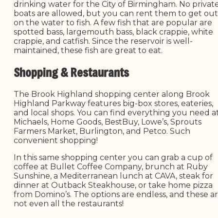
drinking water for the City of Birmingham. No privat
boats are allowed, but you can rent them to get out
on the water to fish. A few fish that are popular are
spotted bass, largemouth bass, black crappie, white
crappie, and catfish. Since the reservoir is well-
maintained, these fish are great to eat.
Shopping & Restaurants
The Brook Highland shopping center along Brook
Highland Parkway features big-box stores, eateries,
and local shops. You can find everything you need a
Michaels, Home Goods, BestBuy, Lowe’s, Sprouts
Farmers Market, Burlington, and Petco. Such
convenient shopping!
In this same shopping center you can grab a cup of
coffee at Bullet Coffee Company, brunch at Ruby
Sunshine, a Mediterranean lunch at CAVA, steak for
dinner at Outback Steakhouse, or take home pizza
from Domino’s. The options are endless, and these a
not even all the restaurants!