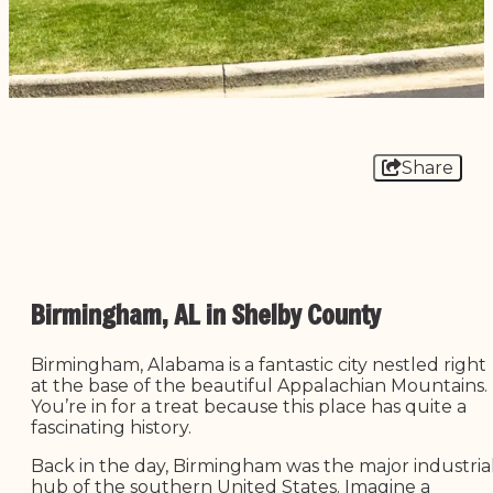
Share
Birmingham, AL in Shelby County
Birmingham, Alabama is a fantastic city nestled right
at the base of the beautiful Appalachian Mountains.
You’re in for a treat because this place has quite a
fascinating history.
Back in the day, Birmingham was the major industria
hub of the southern United States. Imagine a