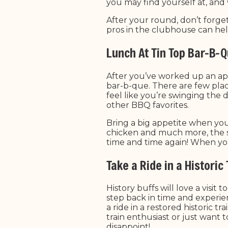
you may find yourself at, and
After your round, don’t forge
pros in the clubhouse can he
Lunch At Tin Top Bar-B-
After you’ve worked up an appe
bar-b-que. There are few plac
feel like you’re swinging the 
other BBQ favorites.
Bring a big appetite when you
chicken and much more, the s
time and time again! When you 
Take a Ride in a Historic
History buffs will love a visi
step back in time and experie
a ride in a restored historic t
train enthusiast or just want
disappoint!