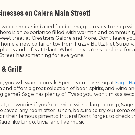
sinesses on Calera Main Street!
r wood smoke-induced food coma, get ready to shop wit
 here is an experience filled with warmth and community.
sweet treat at Creations Galore and More. Don’t leave yo
home a new collar or toy from Fuzzy Buttz Pet Supply
f plants and gifts at Plant. Whether you're searching for a 
n Street has something for everyone.
& Grill!
g, you will want a break! Spend your evening at
Sage Bar
 and offers a great selection of beer, spirits, and wine and
ig game? Sage has plenty of TVs so you won’t miss a secon
out, no worries if you’re coming with a large group; Sag
’ve saved any room after lunch, be sure to try out some 
or their famous pimento fritters! Don’t forget to check 
age like bingo, trivia, and live music!