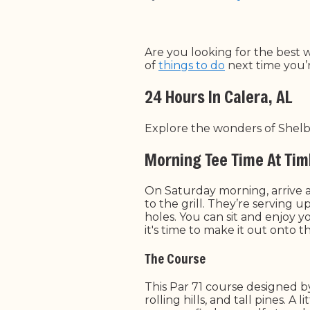
Are you looking for the best 
of
things to do
next time you’r
24 Hours In Calera, AL
Explore the wonders of Shelby
Morning Tee Time At Tim
On Saturday morning, arrive 
to the grill. They’re serving 
holes. You can sit and enjoy 
it's time to make it out onto 
The Course
This Par 71 course designed b
rolling hills, and tall pines. 