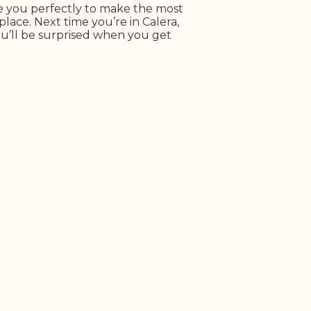
re you perfectly to make the most
place. Next time you’re in Calera,
ou’ll be surprised when you get