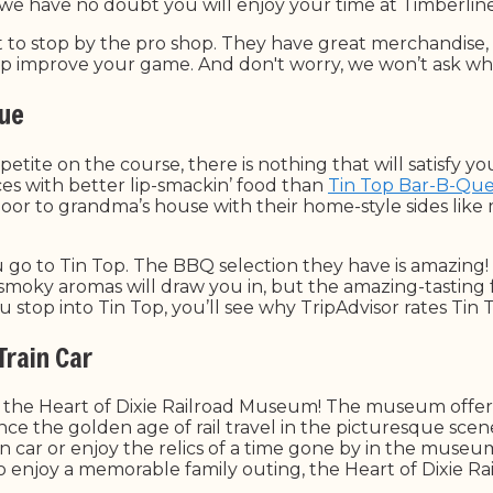
 we have no doubt you will enjoy your time at Timberlin
t to stop by the pro shop. They have great merchandise
lp improve your game. And don't worry, we won’t ask wh
Que
tite on the course, there is nothing that will satisfy yo
es with better lip-smackin’ food than
Tin Top Bar-B-Qu
door to grandma’s house with their home-style sides like 
 go to Tin Top. The BBQ selection they have is amazing! 
moky aromas will draw you in, but the amazing-tasting 
stop into Tin Top, you’ll see why TripAdvisor rates Tin T
 Train Car
t to the Heart of Dixie Railroad Museum! The museum offer
nce the golden age of rail travel in the picturesque sce
rain car or enjoy the relics of a time gone by in the muse
 to enjoy a memorable family outing, the Heart of Dixie 