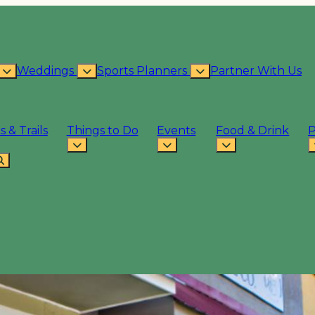
Weddings
Sports Planners
Partner With Us
s & Trails
Things to Do
Events
Food & Drink
P