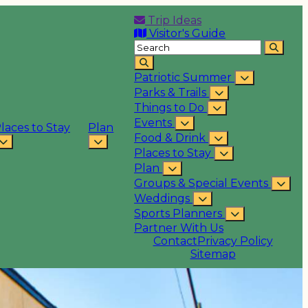
Trip Ideas
Visitor's Guide
Patriotic Summer
Parks & Trails
Things to Do
Events
laces to Stay
Plan
Food & Drink
Places to Stay
Plan
Groups & Special Events
Weddings
Sports Planners
Partner With Us
Contact
Privacy Policy
Sitemap