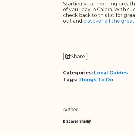
Starting your morning breathi
of your day in Calera. With suc
check back to this list for g
out and
discover all the great
Share
Categories:
Local Guides
Tags:
Things To Do
Author
Discover Shelby