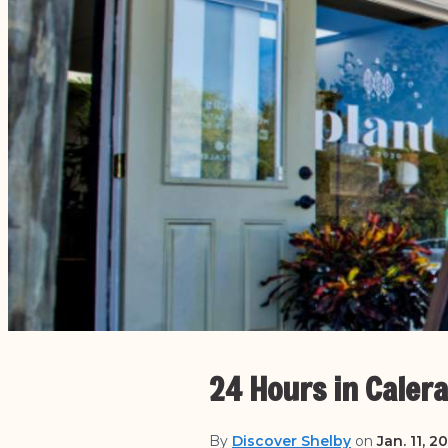
24 Hours in Calera
By
Discover Shelby
on
Jan. 11, 2