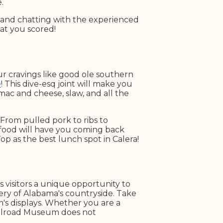
e.
, and chatting with the experienced
at you scored!
ur cravings like good ole southern
e
! This dive-esq joint will make you
mac and cheese, slaw, and all the
From pulled pork to ribs to
food will have you coming back
op as the best lunch spot in Calera!
s visitors a unique opportunity to
nery of Alabama's countryside. Take
um's displays. Whether you are a
Railroad Museum does not