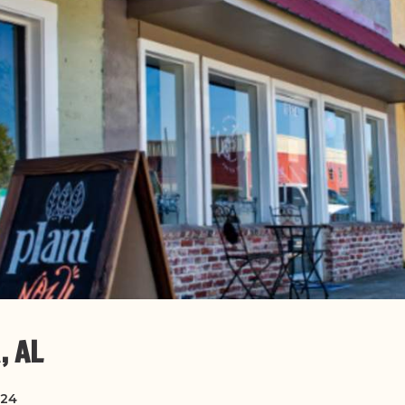
, AL
024