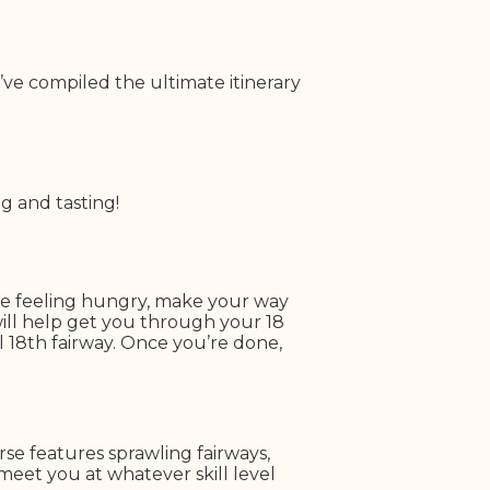
’ve compiled the ultimate itinerary
g and tasting!
’re feeling hungry, make your way
will help get you through your 18
 18th fairway. Once you’re done,
se features sprawling fairways,
n meet you at whatever skill level