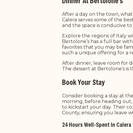
Dinner At Bertolone’s
After a day on the town, what b
Calera serves some of the bes
and the space is conducive to 
Explore the regions of Italy w
Bertolone’s has a full bar wit
favorites that you may be famil
such a unique offering for a 
After dinner, leave room for de
The dessert at Bertolone’s is 
Book Your Stay
Consider booking a stay at th
morning, before heading out, 
to kickstart your day. Their 
County, ensuring you leave wi
24 Hours Well-Spent In Calera