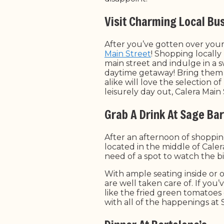
Visit Charming Local Bu
After you’ve gotten over you
Main Street
! Shopping locally
main street and indulge in a 
daytime getaway! Bring them 
alike will love the selection o
leisurely day out, Calera Mai
Grab A Drink At Sage Bar 
After an afternoon of shoppin
located in the middle of Calera
need of a spot to watch the b
With ample seating inside or 
are well taken care of. If you
like the fried green tomatoes 
with all of the happenings at S