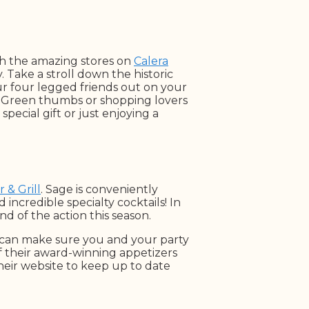
h the amazing stores on
Calera
 Take a stroll down the historic
ur four legged friends out on your
. Green thumbs or shopping lovers
special gift or just enjoying a
 & Grill
. Sage is conveniently
 incredible specialty cocktails! In
d of the action this season.
e can make sure you and your party
of their award-winning appetizers
their website to keep up to date