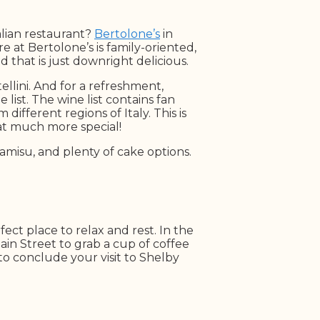
talian restaurant?
Bertolone’s
in
 at Bertolone’s is family-oriented,
 that is just downright delicious.
ellini. And for a refreshment,
list. The wine list contains fan
different regions of Italy. This is
hat much more special!
iramisu, and plenty of cake options.
perfect place to relax and rest. In the
ain Street to grab a cup of coffee
to conclude your visit to Shelby