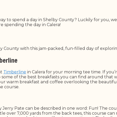
way to spend a day in Shelby County? Luckily for you, we
e spending the day in Calera!
 County with this jam-packed, fun-filled day of explorin
berline
at
Timberline
in Calera for your morning tee time. If you
up some of the best breakfasts you can find around that 
your warm breakfast and coffee overlooking the beautiful
the course.
y Jerry Pate can be described in one word: Fun! The cour
A little over 7,000 yards from the back tees, this course ca