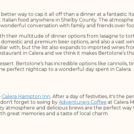
etter way to cap it all off than a dinner at a fantastic I
t Italian food anywhere in Shelby County. The atmosphere
wonderful conversation with family and friends over food
ith their multitude of dinner options from lasagne to tort
h domestic and premium beer options, and also a vast wine 
iar with, but the list also expands to imported wines from 
restaurant in Calera and we think it makes Bertolone’s t
ssert. Bertolone’s has incredible options like cannolis, t
the perfect nightcap to a wonderful day spent in Calera.
e
Calera Hampton Inn
. After a day of festivities, it's the 
don't forget to swing by
Adventurers Coffee
at Calera M
cozy atmosphere and delicious brews are the perfect way 
th great memories and a taste of local charm.