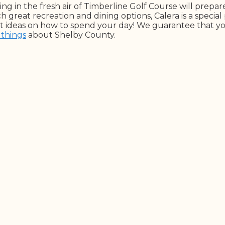
ng in the fresh air of Timberline Golf Course will prepa
h great recreation and dining options, Calera is a special 
reat ideas on how to spend your day! We guarantee that y
 things
about Shelby County.