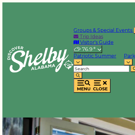
Groups & Special Events
Trip Ideas
Visitor's Guide
76.9
°
Patriotic Summer
Park