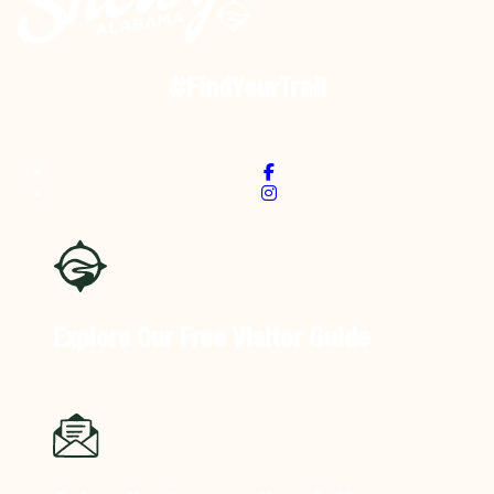
#FindYourTrail
Explore Our Free
Visitor Guide