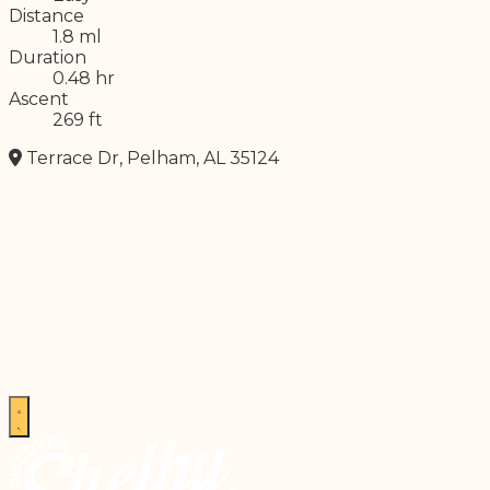
Distance
1.8 ml
Duration
0.48 hr
Ascent
269 ft
Terrace Dr, Pelham, AL 35124