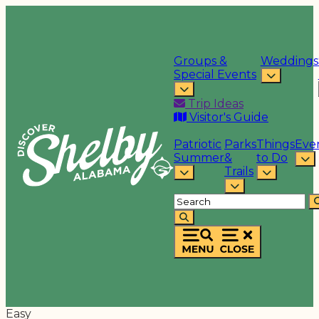
Groups &
Weddings
Special Events
Trip Ideas
Visitor's Guide
Patriotic
Parks
Things
Eve
Summer
&
to Do
Trails
Easy