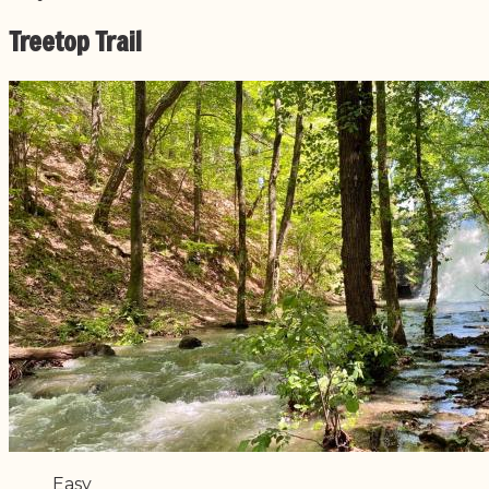
Treetop Trail
Difficulty
Easy