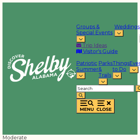
Groups &
Weddings
Special Events
Trip Ideas
Visitor's Guide
Patriotic
Parks
Things
Eve
Summer
&
to Do
Trails
Moderate