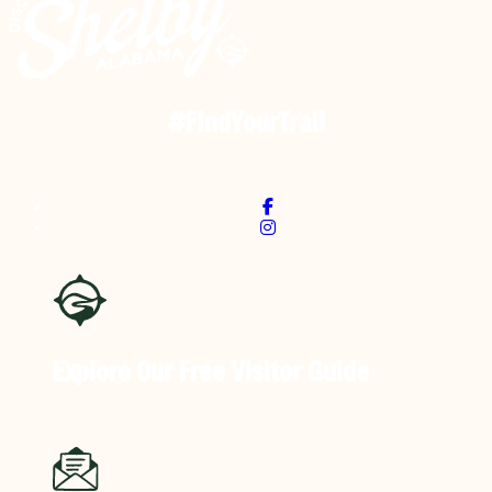
#FindYourTrail
Explore Our Free
Visitor Guide