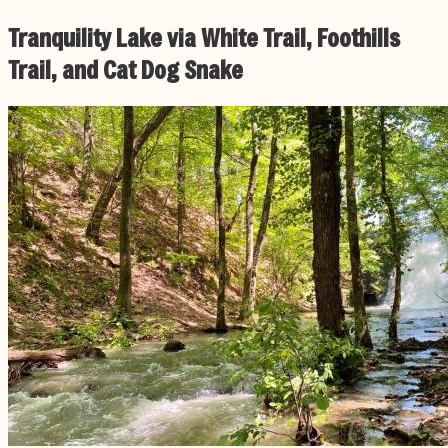
Tranquility Lake via White Trail, Foothills
Trail, and Cat Dog Snake