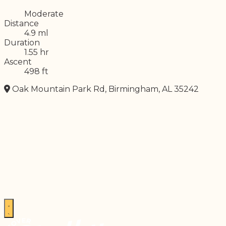
Difficulty
Moderate
Distance
4.9 ml
Duration
1.55 hr
Ascent
498 ft
Oak Mountain Park Rd, Birmingham, AL 35242