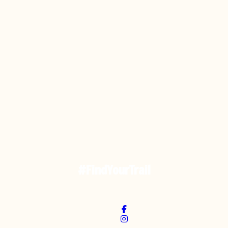
#FindYourTrail