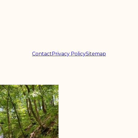
Contact
Privacy Policy
Sitemap