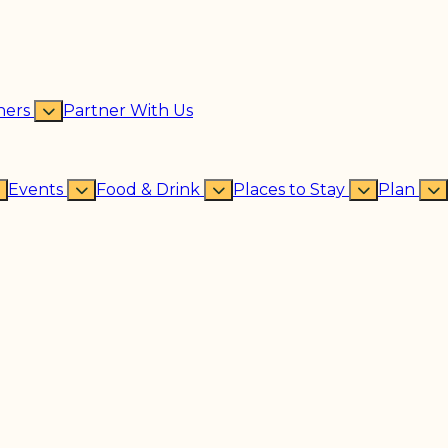
ners
Partner With Us
Events
Food & Drink
Places to Stay
Plan