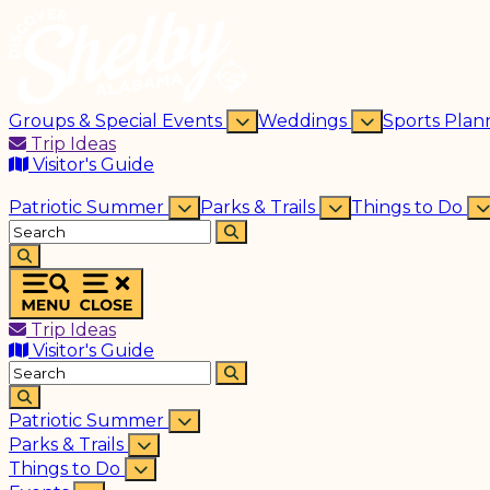
Groups & Special Events
Weddings
Sports Plan
Trip Ideas
Visitor's Guide
Patriotic Summer
Parks & Trails
Things to Do
Trip Ideas
Visitor's Guide
Patriotic Summer
Parks & Trails
Things to Do