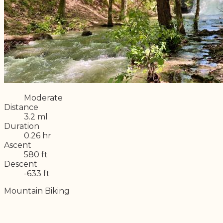
Difficulty
Moderate
Distance
3.2 ml
Duration
0.26 hr
Ascent
580 ft
Descent
-633 ft
Mountain Biking