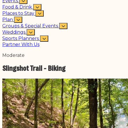
Events
Food & Drink
Places to Stay
Plan
Groups & Special Events
Weddings
Sports Planners
Partner With Us
Moderate
Slingshot Trail - Biking