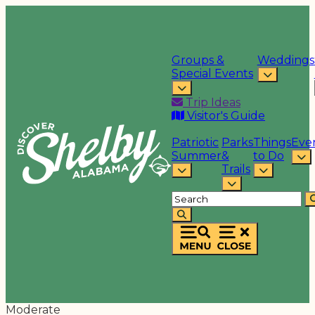
Groups &
Weddings
Special Events
Trip Ideas
Visitor's Guide
Patriotic
Parks
Things
Eve
Summer
&
to Do
Trails
Moderate