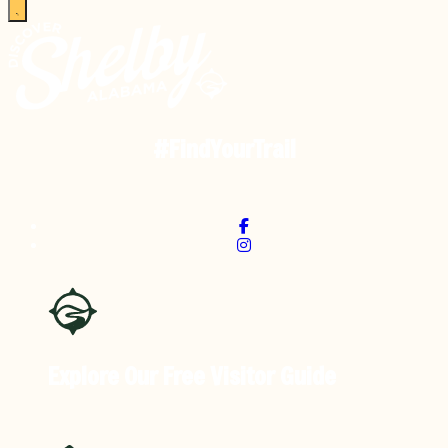
#FindYourTrail
Explore Our Free
Visitor Guide