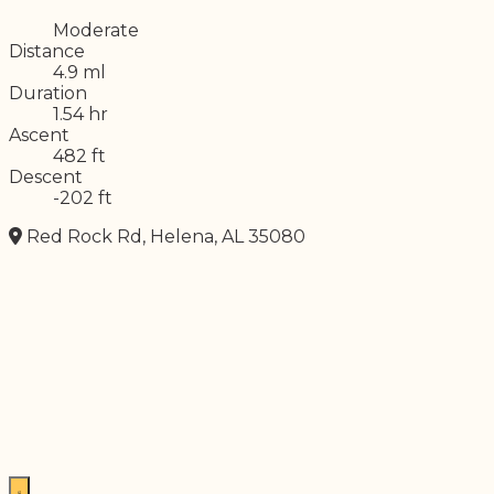
Difficulty
Moderate
Distance
4.9 ml
Duration
1.54 hr
Ascent
482 ft
Descent
-202 ft
Red Rock Rd, Helena, AL 35080