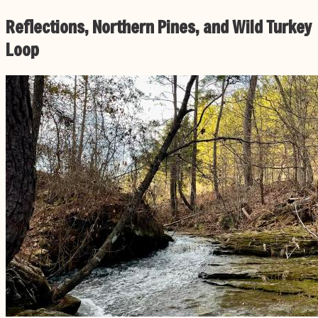
Reflections, Northern Pines, and Wild Turkey
Loop