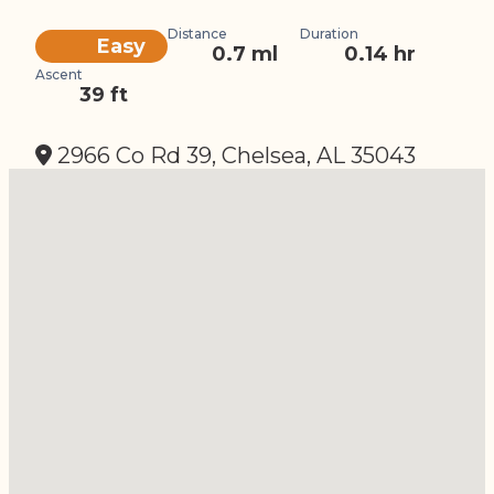
Distance
Duration
Difficulty
Easy
0.7 ml
0.14 hr
Ascent
39 ft
2966 Co Rd 39, Chelsea, AL 35043