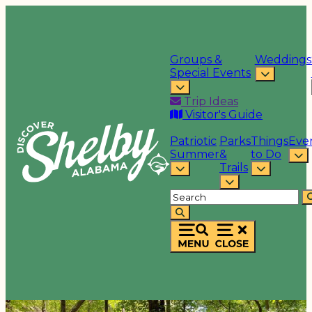
Groups &
Weddings
Special Events
Trip Ideas
Visitor's Guide
Patriotic
Parks
Things
Eve
Summer
&
to Do
Trails