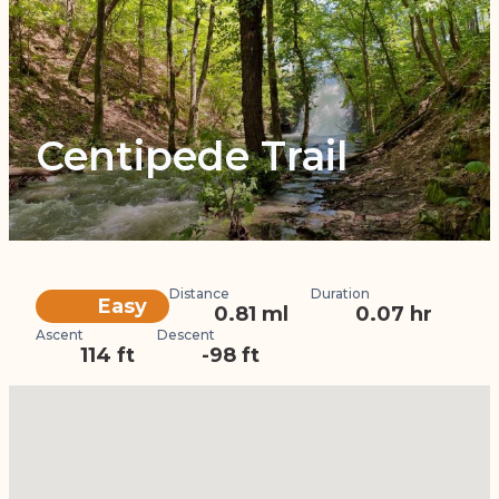
Centipede Trail
Distance
Duration
Difficulty
Easy
0.81 ml
0.07 hr
Ascent
Descent
114 ft
-98 ft