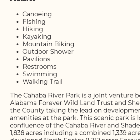
Canoeing
Fishing
Hiking
Kayaking
Mountain Biking
Outdoor Shower
Pavilions
Restrooms
Swimming
Walking Trail
The Cahaba River Park is a joint venture
Alabama Forever Wild Land Trust and She
the County taking the lead on developmen
amenities at the park. This scenic park is 
confluence of the Cahaba River and Shade
1,838 acres including a combined 1,339 acre