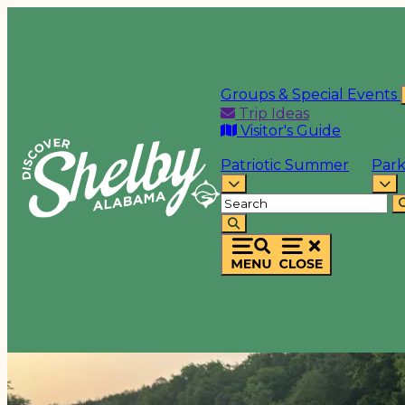
Groups & Special Events
Trip Ideas
Visitor's Guide
Patriotic Summer
Park