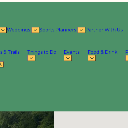
Weddings
Sports Planners
Partner With Us
s & Trails
Things to Do
Events
Food & Drink
P