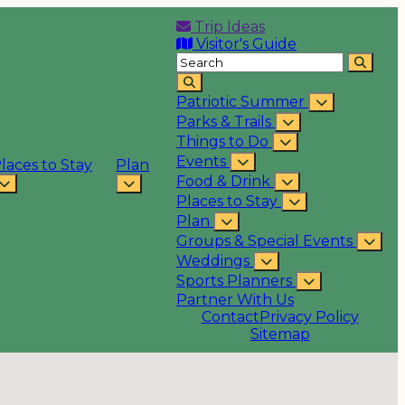
Trip Ideas
Visitor's Guide
Patriotic Summer
Parks & Trails
Things to Do
Events
laces to Stay
Plan
Food & Drink
Places to Stay
Plan
Groups & Special Events
Weddings
Sports Planners
Partner With Us
Contact
Privacy Policy
Sitemap