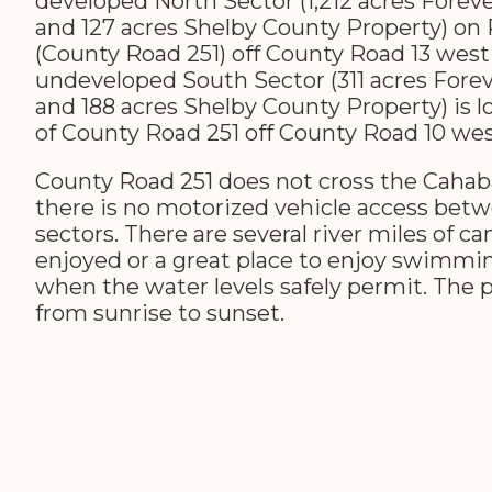
developed North Sector (1,212 acres Forev
and 127 acres Shelby County Property) on
(County Road 251) off County Road 13 west
undeveloped South Sector (311 acres Fore
and 188 acres Shelby County Property) is l
of County Road 251 off County Road 10 wes
County Road 251 does not cross the Cahab
there is no motorized vehicle access bet
sectors. There are several river miles of c
enjoyed or a great place to enjoy swimmin
when the water levels safely permit. The 
from sunrise to sunset.