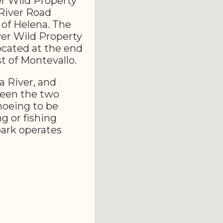
er Wild Property
 River Road
 of Helena. The
ver Wild Property
ocated at the end
t of Montevallo.
a River, and
ween the two
anoeing to be
g or fishing
park operates