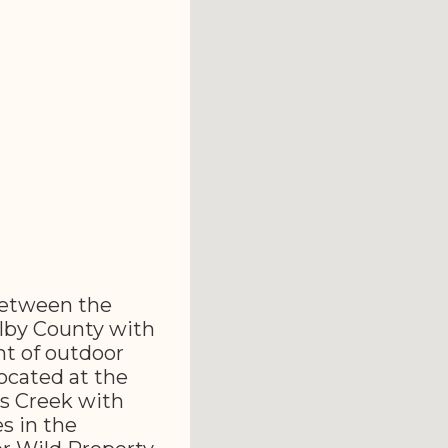
 between the
lby County with
t of outdoor
located at the
s Creek with
s in the