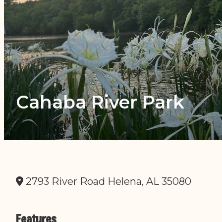
Cahaba River Park
2793 River Road Helena, AL 35080
Features