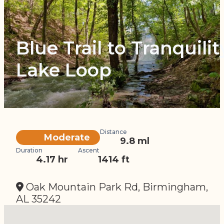
Blue Trail to Tranquilit
Lake Loop
Distance
Difficulty
Moderate
9.8 ml
Duration
Ascent
4.17 hr
1414 ft
Oak Mountain Park Rd, Birmingham,
AL 35242