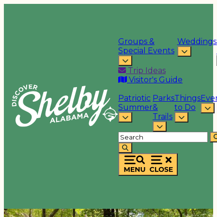
Groups &
Weddings
Special Events
Trip Ideas
Visitor's Guide
Patriotic
Parks
Things
Eve
Summer
&
to Do
Trails