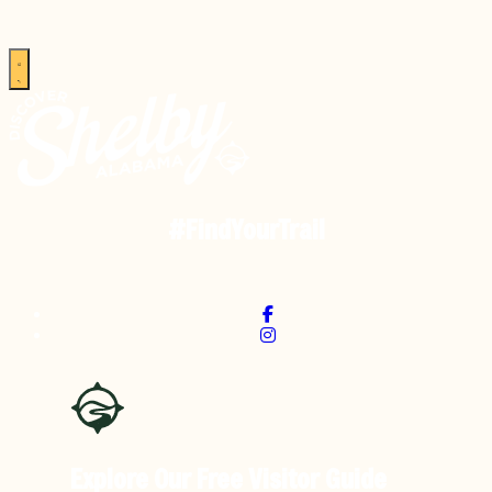
#FindYourTrail
Explore Our Free
Visitor Guide