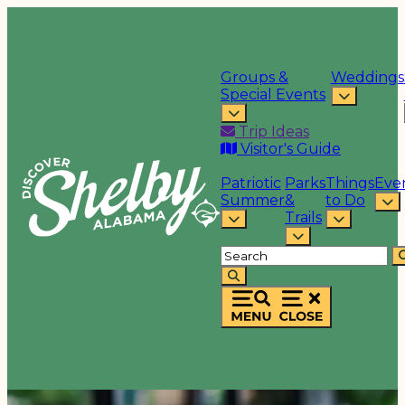
Groups &
Weddings
Special Events
Trip Ideas
Visitor's Guide
Patriotic
Parks
Things
Eve
Summer
&
to Do
Trails