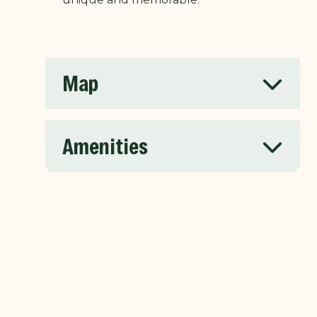
Map
Amenities