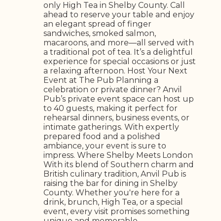
only High Tea in Shelby County. Call
ahead to reserve your table and enjoy
an elegant spread of finger
sandwiches, smoked salmon,
macaroons, and more—all served with
a traditional pot of tea. It’s a delightful
experience for special occasions or just
a relaxing afternoon. Host Your Next
Event at The Pub Planning a
celebration or private dinner? Anvil
Pub’s private event space can host up
to 40 guests, making it perfect for
rehearsal dinners, business events, or
intimate gatherings. With expertly
prepared food and a polished
ambiance, your event is sure to
impress. Where Shelby Meets London
With its blend of Southern charm and
British culinary tradition, Anvil Pub is
raising the bar for dining in Shelby
County. Whether you're here for a
drink, brunch, High Tea, or a special
event, every visit promises something
unique and memorable.