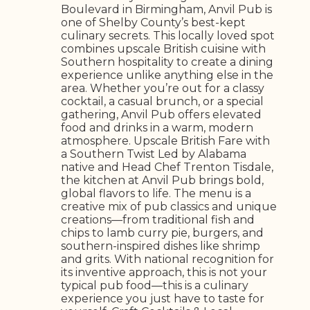
Boulevard in Birmingham, Anvil Pub is
one of Shelby County’s best-kept
culinary secrets. This locally loved spot
combines upscale British cuisine with
Southern hospitality to create a dining
experience unlike anything else in the
area. Whether you’re out for a classy
cocktail, a casual brunch, or a special
gathering, Anvil Pub offers elevated
food and drinks in a warm, modern
atmosphere. Upscale British Fare with
a Southern Twist Led by Alabama
native and Head Chef Trenton Tisdale,
the kitchen at Anvil Pub brings bold,
global flavors to life. The menu is a
creative mix of pub classics and unique
creations—from traditional fish and
chips to lamb curry pie, burgers, and
southern-inspired dishes like shrimp
and grits. With national recognition for
its inventive approach, this is not your
typical pub food—this is a culinary
experience you just have to taste for