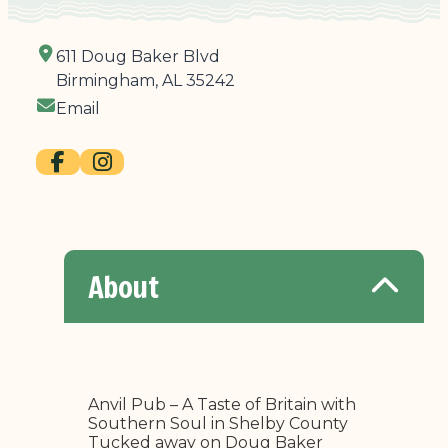
611 Doug Baker Blvd
Birmingham, AL 35242
Email
About
Anvil Pub – A Taste of Britain with
Southern Soul in Shelby County
Tucked away on Doug Baker