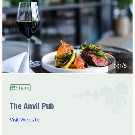
1/5
Share
The Anvil Pub
Visit Website