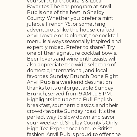
yourself. Craft Cocktails & Local
Favorites The bar program at Anvil
Pub is one of the best in Shelby
County. Whether you prefer a mint
julep, a French 75, or something
adventurous like the house-crafted
Anvil Royale or Diplomat, the cocktail
menu is always seasonally inspired and
expertly mixed. Prefer to share? Try
one of their signature cocktail bowls.
Beer lovers and wine enthusiasts will
also appreciate the wide selection of
domestic, international, and local
favorites. Sunday Brunch Done Right
Anvil Pub is a weekend destination
thanks to its unforgettable Sunday
Brunch, served from 9 AM to 5 PM.
Highlights include the Full English
breakfast, southern classics, and their
crowd-favorite Sunday roast. It's the
perfect way to slow down and savor
your weekend. Shelby County’s Only
High Tea Experience In true British
fashion, Anvil Pub is proud to offer the