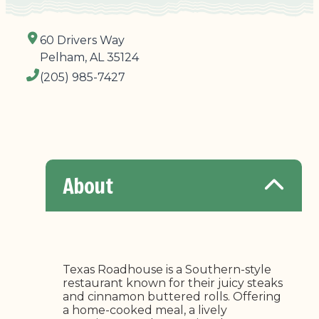
60 Drivers Way
Pelham, AL 35124
(205) 985-7427
About
Texas Roadhouse is a Southern-style
restaurant known for their juicy steaks
and cinnamon buttered rolls. Offering
a home-cooked meal, a lively