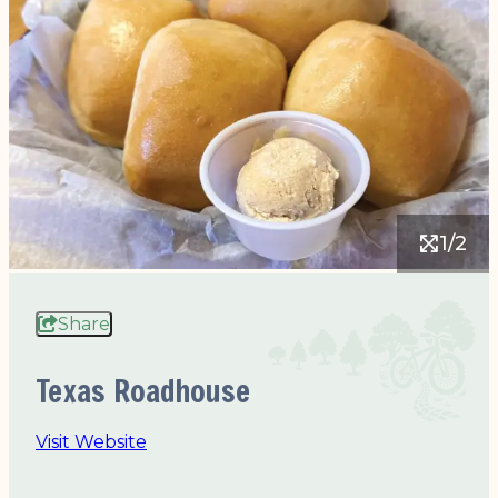
1/2
Share
Texas Roadhouse
Visit Website