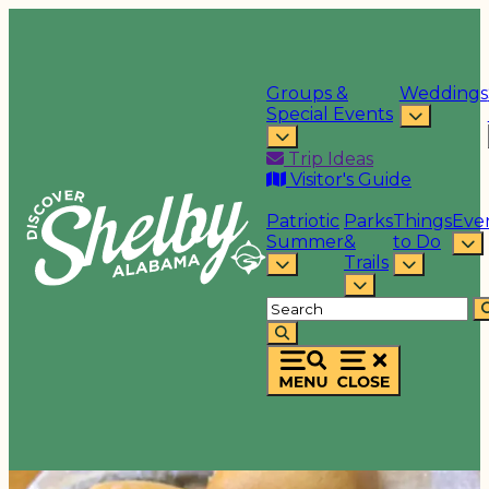
Groups &
Weddings
Special Events
Trip Ideas
Visitor's Guide
Patriotic
Parks
Things
Eve
Summer
&
to Do
Trails