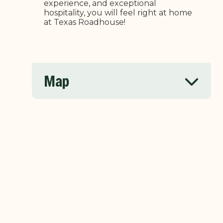
experience, and exceptional
hospitality, you will feel right at home
at Texas Roadhouse!
Map