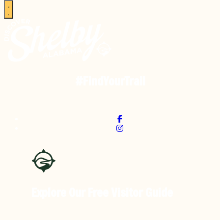
#FindYourTrail
Explore Our Free
Visitor Guide