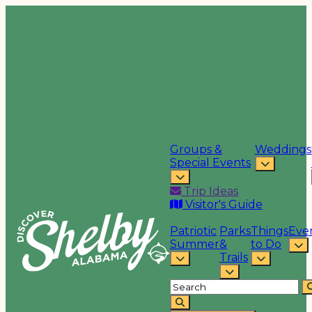
Groups &
Weddings
Special Events
Trip Ideas
Visitor's Guide
Patriotic
Parks
Things
Eve
Summer
&
to Do
Trails