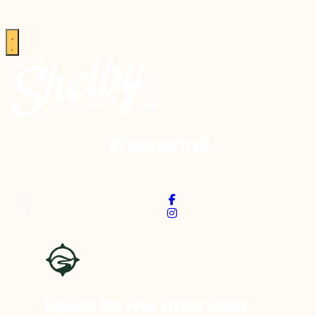
#FindYourTrail
Explore Our Free
Visitor Guide