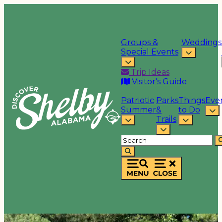
Groups &
Weddings
Special Events
Trip Ideas
Visitor's Guide
Patriotic
Parks
Things
Eve
Summer
&
to Do
Trails