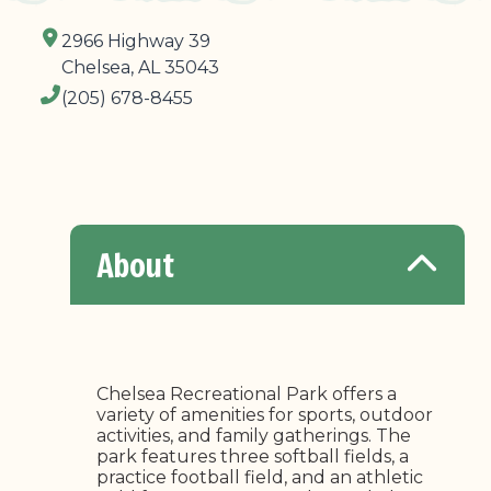
2966 Highway 39
Chelsea, AL 35043
(205) 678-8455
About
Chelsea Recreational Park offers a
variety of amenities for sports, outdoor
activities, and family gatherings. The
park features three softball fields, a
practice football field, and an athletic