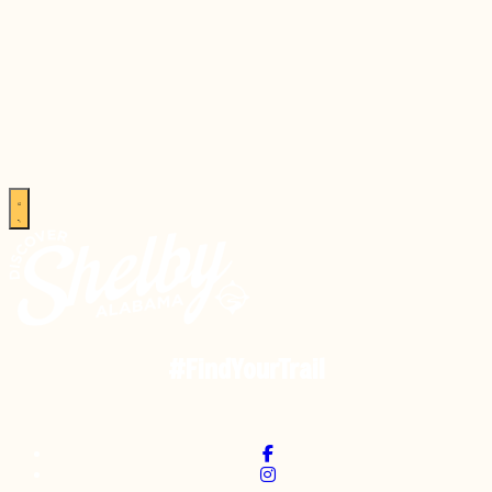
#FindYourTrail