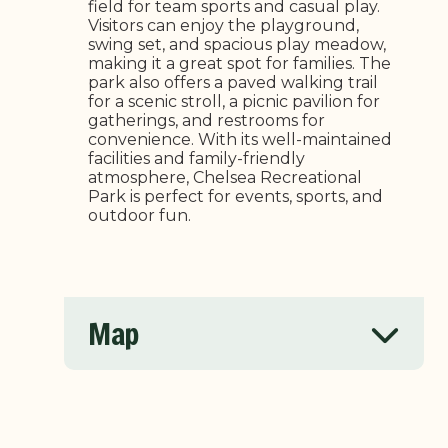
field for team sports and casual play.
Visitors can enjoy the playground,
swing set, and spacious play meadow,
making it a great spot for families. The
park also offers a paved walking trail
for a scenic stroll, a picnic pavilion for
gatherings, and restrooms for
convenience. With its well-maintained
facilities and family-friendly
atmosphere, Chelsea Recreational
Park is perfect for events, sports, and
outdoor fun.
Map