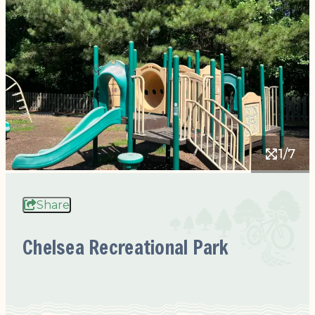
1/7
Share
Chelsea Recreational Park