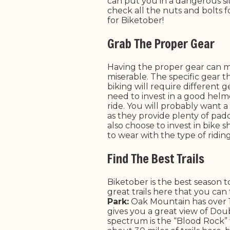
can put you in a dangerous sit
check all the nuts and bolts f
for Biketober!
Grab The Proper Gear
Having the proper gear can m
miserable. The specific gear 
biking will require different
need to invest in a good helm
ride. You will probably want a
as they provide plenty of pad
also choose to invest in bike 
to wear with the type of ridin
Find The Best Trails
Biketober is the best season 
great trails here that you can
Park:
Oak Mountain has over 100
gives you a great view of Double
spectrum is the “Blood Rock” t