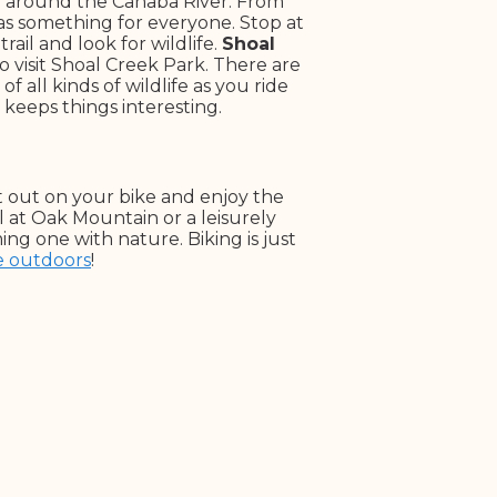
ry around the Cahaba River. From
 has something for everyone. Stop at
ail and look for wildlife.
Shoal
o visit Shoal Creek Park. There are
f all kinds of wildlife as you ride
 keeps things interesting.
t out on your bike and enjoy the
 at Oak Mountain or a leisurely
ng one with nature. Biking is just
e outdoors
!