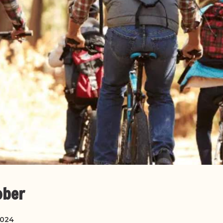
ober
2024