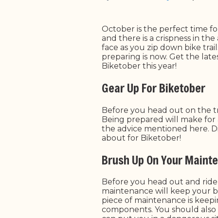
October is the perfect time fo
and there is a crispness in the
face as you zip down bike trai
preparing is now. Get the lates
Biketober this year!
Gear Up For Biketober
Before you head out on the tr
Being prepared will make for 
the advice mentioned here. Div
about for Biketober!
Brush Up On Your Maint
Before you head out and ride 
maintenance will keep your bi
piece of maintenance is keepi
components.
You should also