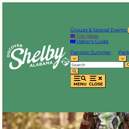
Groups & Special Events
Trip Ideas
Visitor's Guide
Patriotic Summer
Park