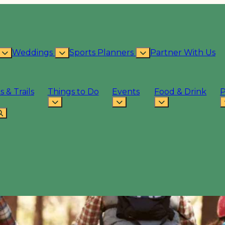
Weddings
Sports Planners
Partner With Us
s & Trails
Things to Do
Events
Food & Drink
P