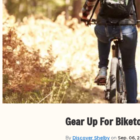
Gear Up For Biket
By
Discover Shelby
on
Sep. 06, 