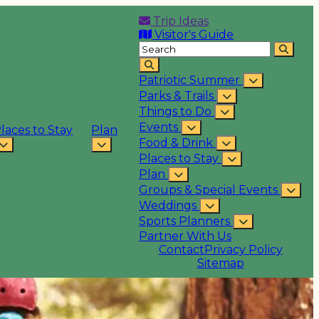
Trip Ideas
Visitor's Guide
Patriotic Summer
Parks & Trails
Things to Do
Events
laces to Stay
Plan
Food & Drink
Places to Stay
Plan
Groups & Special Events
Weddings
Sports Planners
Partner With Us
Contact
Privacy Policy
Sitemap