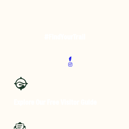
#FindYourTrail
Explore Our Free
Visitor Guide