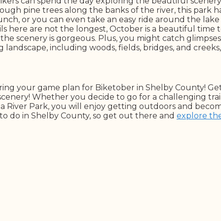
, bikers can spend the day exploring the beautiful scene
through pine trees along the banks of the river, this park
unch, or you can even take an easy ride around the lake tr
s here are not the longest, October is a beautiful time t
d the scenery is gorgeous. Plus, you might catch glimpses o
landscape, including woods, fields, bridges, and creeks,
aring your game plan for Biketober in Shelby County! Ge
cenery! Whether you decide to go for a challenging trail
a River Park, you will enjoy getting outdoors and becomi
to do in Shelby County, so get out there and
explore th