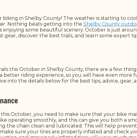
r biking in Shelby County! The weather is starting to cool
 air. Nothing beats getting into the
Shelby County outdo
ls enjoying some beautiful scenery. October is just aroun
t gear, discover the best trails, and learn some expert ti
ails this October in Shelby County, there are a few thing
a better riding experience, so you will have even more 
e into the details below for the best tips, advice, gear,
enance
this October, you need to make sure that your bike mai
ke operating smoothly, and this can give you both a smo
ng the chain clean and lubricated. This will help preven
 make sure your tires are properly inflated and check yo