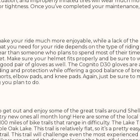
uation, and improperly inflated tires will wear much more
or tightness. Once you’ve completed your maintenance, yo
ake your ride much more enjoyable, while a lack of the 
that you need for your ride depends on the type of ridin
 gear than someone who plans to spend most of their time
et. Make sure your helmet fits properly and be sure to 
 good pair of gloves as well. The Cognito D30 gloves are
ding and protection while offering a good balance of bre
shorts, elbow pads, and knee pads. Again, just be sure to
g you plan to do.
to get out and enjoy some of the great trails around Sh
 try new ones all month long! Here are some of the local f
 miles of bike trails that range in difficulty. The Lake T
 Oak Lake. This trail is relatively flat, so it’s a pretty e
rail. This trail will challenge even the most experienced 