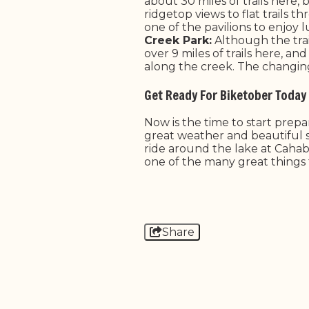
about 30 miles of trails here
ridgetop views to flat trails 
one of the pavilions to enjoy l
Creek Park:
Although the trail
over 9 miles of trails here, an
along the creek. The changing 
Get Ready For Biketober Today
Now is the time to start prep
great weather and beautiful s
ride around the lake at Cahab
one of the many great things 
Share