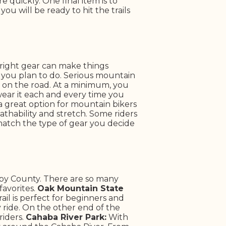
 quickly. One final item is to
u will be ready to hit the trails
right gear can make things
g you plan to do. Serious mountain
 on the road.
At a minimum, you
wear it each and every time you
 a great option for mountain bikers
athability and stretch. Some riders
 match the type of gear you decide
elby County. There are so many
avorites.
Oak Mountain State
rail is perfect for beginners and
asy ride. On the other end of the
riders.
Cahaba River Park:
With