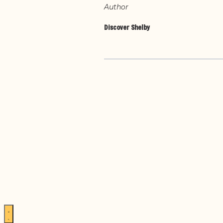
Author
Discover Shelby