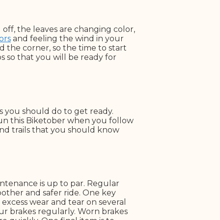
 off, the leaves are changing color,
ors
and feeling the wind in your
d the corner, so the time to start
ps so that you will be ready for
s you should do to get ready.
fun this Biketober when you follow
 and trails that you should know
ntenance is up to par. Regular
other and safer ride. One key
t excess wear and tear on several
ur brakes regularly. Worn brakes