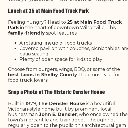
Lunch at 25 at Main Food Truck Park
Feeling hungry? Head to
25 at Main Food Truck
Park
in the heart of downtown Wilsonville. This
family-friendly
spot features:
A rotating lineup of food trucks
Covered pavilion with couches, picnic tables, a
patio seating
Plenty of open space for kids to play
Choose from burgers, wings, BBQ, or some of the
best tacos in Shelby County
. It’s a must-visit for
food truck lovers!
Snap a Photo at The Historic Densler House
Built in 1879,
The Densler House
is a beautiful
Victorian-style home built by prominent local
businessman
John E. Densler
, who once owned the
town’s mercantile and train depot. Though not
regularly open to the public, this architectural gem