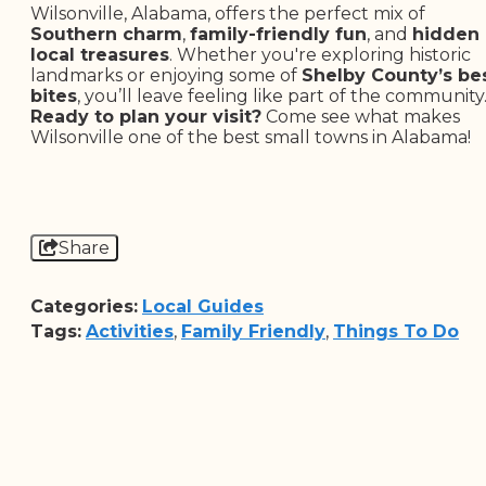
Wilsonville, Alabama, offers the perfect mix of
Southern charm
,
family-friendly fun
, and
hidden
local treasures
. Whether you're exploring historic
landmarks or enjoying some of
Shelby County’s be
bites
, you’ll leave feeling like part of the community
Ready to plan your visit?
Come see what makes
Wilsonville one of the best small towns in Alabama!
Share
Categories:
Local Guides
Tags:
Activities
,
Family Friendly
,
Things To Do