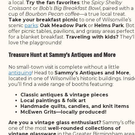
a local.
Try the fan favorites
: the
Spicy Shelby
Croissant
or
Bob’s Big Breakfast Bowl
, paired with a
cup of
Bourbon Pecan coffee
—a true local treat.
Take your breakfast picnic
to one of Wilsonville’s
scenic
parks
:
Oak Meadow Park
or
Helms Park
. Bo
offer picnic tables, pavilions, and grassy areas perfect
for a blanket breakfast.
Traveling with kids?
They'l
love the playgrounds!
Treasure Hunt at Sammy’s Antiques and More
No small-town visit is complete without a little
antiquing
! Head to
Sammy’s Antiques and More
,
located in one of Wilsonville’s historic buildings. Insid
you’ll find a wide range of booths featuring:
Classic antiques & vintage pieces
Local paintings & folk art
Handmade quilts, candles, and knit items
McEwen Grits—locally produced!
Are you a vintage glass enthusiast?
Sammy’s offe
one of the most
well-rounded collections of
vintage glassware
in the Greater Birmingham area