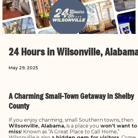
24 Hours in Wilsonville, Alabam
May 29, 2025
A Charming Small-Town Getaway in Shelby
County
If you enjoy charming, small Southern towns, then
Wilsonville, Alabama,
is a place you
won’t want to
miss
! Known as “A Great Place to Call Home,”
Wilsonville is also
a hidden gem for visitors
. Come