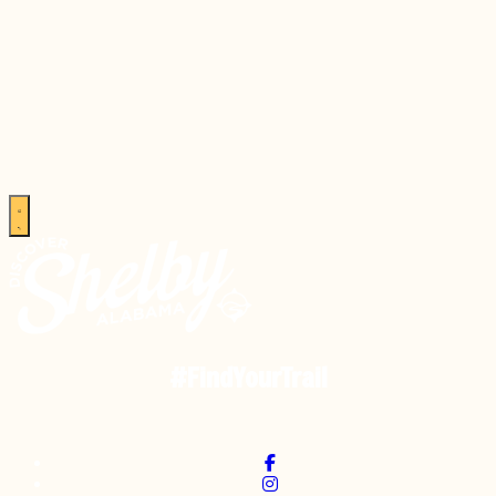
#FindYourTrail