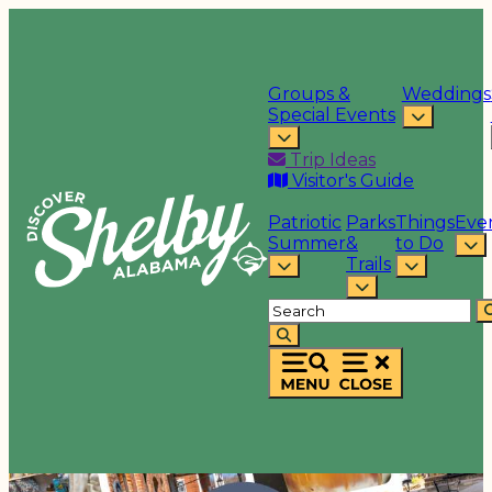
Groups &
Weddings
Special Events
Trip Ideas
Visitor's Guide
Patriotic
Parks
Things
Eve
Summer
&
to Do
Trails