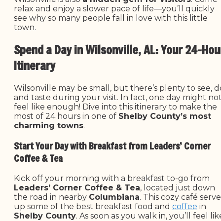
relax and enjoy a slower pace of life—you’ll quickly
see why so many people fall in love with this little
town.
Spend a Day in Wilsonville, AL: Your 24-Hou
Itinerary
Wilsonville may be small, but there’s plenty to see, d
and taste during your visit. In fact, one day might no
feel like enough! Dive into this itinerary to make the
most of 24 hours in one of
Shelby County’s most
charming towns
.
Start Your Day with Breakfast from Leaders’ Corner
Coffee & Tea
Kick off your morning with a breakfast to-go from
Leaders’ Corner Coffee & Tea
, located just down
the road in nearby
Columbiana
. This cozy café serve
up some of the best breakfast food and
coffee
in
Shelby County
. As soon as you walk in, you’ll feel lik