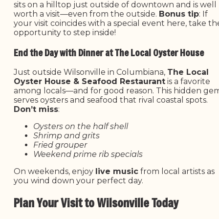
sits on a hilltop just outside of downtown and is well
worth a visit—even from the outside.
Bonus tip
: If
your visit coincides with a special event here, take th
opportunity to step inside!
End the Day with Dinner at The Local Oyster House
Just outside Wilsonville in Columbiana,
The Local
Oyster House & Seafood Restaurant
is a favorite
among locals—and for good reason. This hidden ge
serves oysters and seafood that rival coastal spots.
Don’t miss
:
Oysters on the half shell
Shrimp and grits
Fried grouper
Weekend prime rib specials
On weekends, enjoy
live music
from local artists as
you wind down your perfect day.
Plan Your Visit to Wilsonville Today